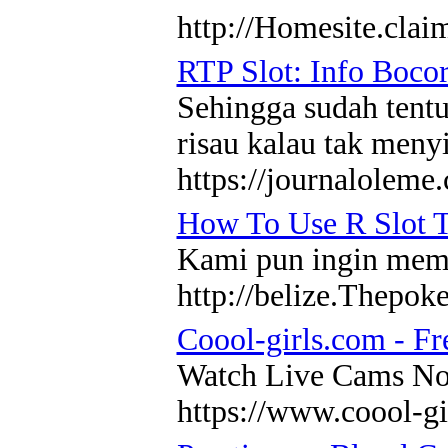
http://Homesite.cl
RTP Slot: Info Boco
Sehingga sudah tentu
risau kalau tak meny
https://journaloleme
How To Use R Slot T
Kami pun ingin membe
http://belize.Thepo
Coool-girls.com - Fr
Watch Live Cams Now!
https://www.coool-