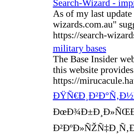
Search-Wizard - imp
As of my last update 
wizards.com.au" sugge
https://search-wizar
military bases
The Base Insider webs
this website provides
https://mirucacule.
ÐŸÑ€Ð¸Ð²Ð°Ñ‚Ð½Ñ
ÐœÐ¾Ð±Ð¸Ð»ÑŒÐ½
Ð²ÐºÐ»ÑŽÑ‡Ð¸Ñ‚Ðµ