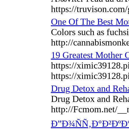
https://truvison.com
One Of The Best Mot
Colors such as fuchsi
http://cannabism
19 Greatest Mother 
https://ximic39128.p
https://ximic39128.p
Drug Detox and Reh
Drug Detox and Re
http://Fcmom.net/
Ð”Ð¾ÑÑ‚Ð°Ð²ÐºÐ