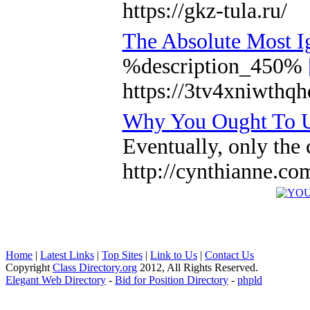
https://gkz-tula.ru/
The Absolute Most I
%description_450%
https://3tv4xniwthq
Why You Ought To Us
Eventually, only the 
http://cynthianne.c
Home
|
Latest Links
|
Top Sites
|
Link to Us
|
Contact Us
Copyright
Class Directory.org
2012, All Rights Reserved.
Elegant Web Directory
-
Bid for Position Directory
-
phpld