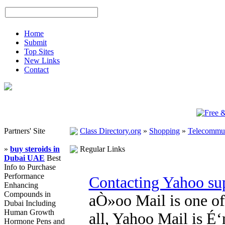
Home
Submit
Top Sites
New Links
Contact
Partners' Site
Class Directory.org
»
Shopping
»
Telecommun
»
buy steroids in
Regular Links
Dubai UAE
Best
Info to Purchase
Performance
Contacting Yahoo sup
Enhancing
Compounds in
aÒ»oo Mail is one of 
Dubai Including
Human Growth
all, Yahoo Mail is É
Hormone Pens and