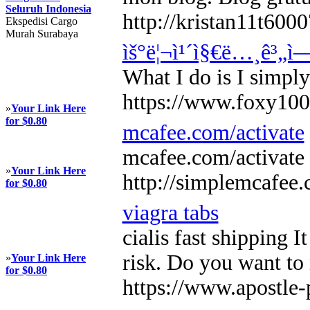
Seluruh Indonesia
http://kristan11t60
Ekspedisi Cargo
Murah Surabaya
ìš°ë¦¬ì¹´ì§€ë…¸ê³„ì
What I do is I simply
https://www.foxy10
»
Your Link Here
for $0.80
mcafee.com/activate
mcafee.com/activate 
»
Your Link Here
http://simplemcafee
for $0.80
viagra tabs
cialis fast shipping 
risk. Do you want to
»
Your Link Here
for $0.80
https://www.apostle-