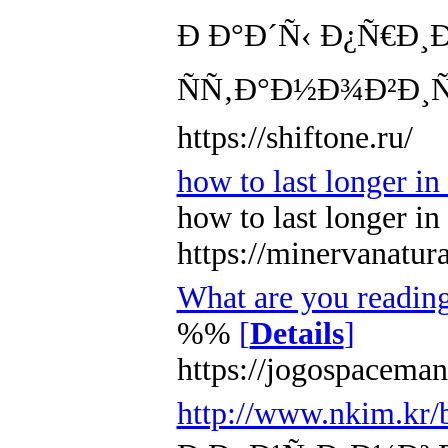
Ð Ð°Ð´Ñ‹ Ð¿Ñ€Ð¸
ÑÑ‚Ð°Ð½Ð¾Ð²Ð¸Ñ
https://shiftone.ru/
how to last longer i
how to last longer i
https://minervanatur
What are you readin
%%
[
Details
]
https://jogospaceman
http://www.nkim.kr