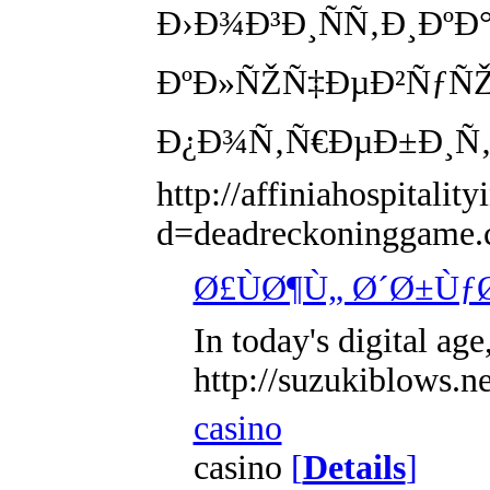
Ð›Ð¾Ð³Ð¸ÑÑ‚Ð¸Ðº
ÐºÐ»ÑŽÑ‡ÐµÐ²ÑƒÑŽ
Ð¿Ð¾Ñ‚Ñ€ÐµÐ±Ð¸Ñ‚
http://affiniahospitali
d=deadreckoningg
Ø£ÙØ¶Ù„ Ø´Ø±Ùƒ
In today's digital ag
http://suzukiblows
casino
casino
[
Details
]