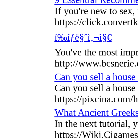
If you're new to sex,
https://click.co
í‰íƒë§ˆì‚¬ì§€
You've the most impr
http://www.bcsnerie
Can you sell a house
Can you sell a house
https://pixcina.com/
What Ancient Greeks
In the next tutorial
https://Wiki.Cjgam