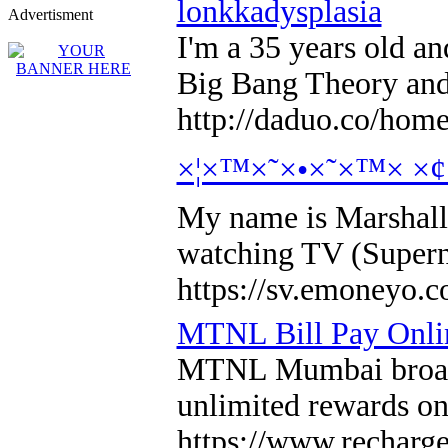
lonkkadysplasia
Advertisment
I'm a 35 years old an
Big Bang Theory and 
http://daduo.co/ho
×¦×™×˜×•×˜×™× ×
My name is Marshall 
watching TV (Supern
https://sv.emoneyo.c
MTNL Bill Pay Onli
MTNL Mumbai broadban
unlimited rewards on
https://www.recharg