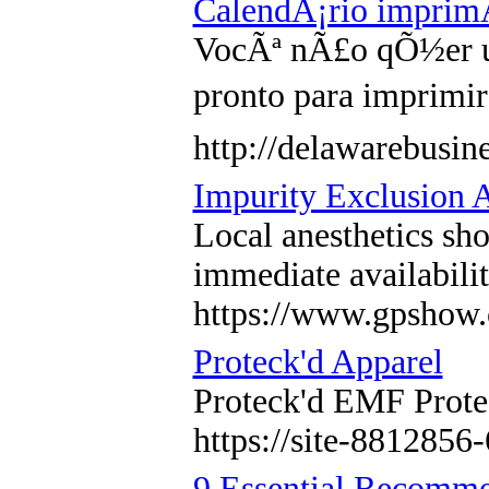
CalendÃ¡rio imprimÃ
VocÃª nÃ£o qÕ½er um
pronto para imprimi
http://delawarebusi
Impurity Exclusion A
Local anesthetics sh
immediate availabili
https://www.gpshow.
Proteck'd Apparel
Proteck'd EMF Protec
https://site-8812856
9 Essential Recomme