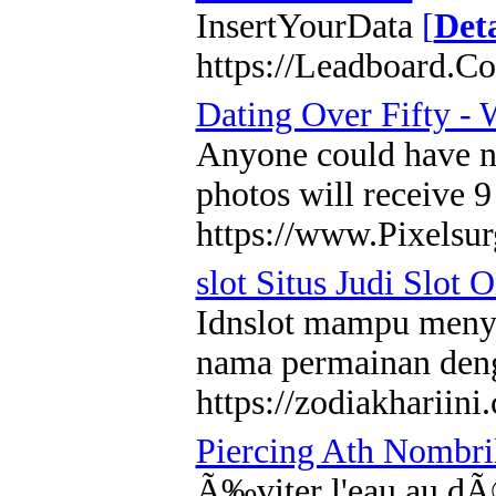
InsertYourData
[
Deta
https://Leadboard.C
Dating Over Fifty -
Anyone could have no 
photos will receive 9
https://www.Pixelsur
slot Situs Judi Slot 
Idnslot mampu menyed
nama permainan deng
https://zodiakhariini
Piercing Ath Nombril
Ã‰viter l'eau au dÃ©