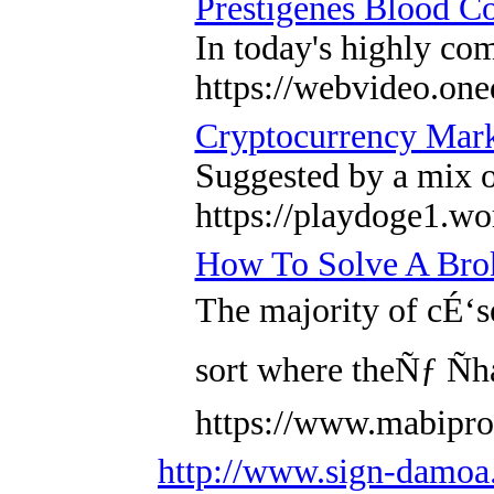
Prestigenes Blood Co
In today's highly co
https://webvideo.one
Cryptocurrency Mark
Suggested by a mix o
https://playdoge1.wo
How To Solve A Brok
The majority of cÉ‘
sort where theÑƒ Ñ
https://www.mabipro
http://www.sign-damo