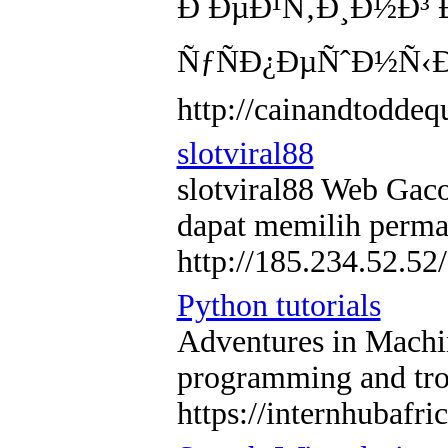
Ð ÐµÐ¹Ñ‚Ð¸Ð½Ð³ 
ÑƒÑÐ¿ÐµÑˆÐ½Ñ‹Ð
http://cainandtodd
slotviral88
slotviral88 Web Gaco
dapat memilih perma
http://185.234.52.52/
Python tutorials
Adventures in Machine
programming and tro
https://internhubafr