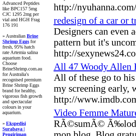
Advanced Peptides
http://nyuhanna.co
like BPC157 5mg
CJC 1295 2mg per
redesign of a car or 
vial and HGH Frag
176 191
Designers can even ad
» Australian
Brine
pattern but it's unco
Shrimp Eggs
for
fresh, 95% hatch
http://sexynews24.co
rate Artemia salina
aquarium food.
Choose
All 47 Woody Allen 
BrineShrimp.com.au
for Australia's
All of these go to hi
recognised premium
Brine Shrimp Eggs
my screening early, 
brand for healthy,
vigorous fish growth
http://www.imdb.co
and spectacular
colours in your
Video Femme Matu
aquarium.
RÃ©sumÃ© Ã‰lodie 17 
»
Ekspedisi
Surabaya |
mon blog. Blog gratui
Pengiriman