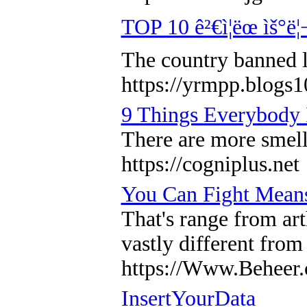
TOP 10 ê²€ì¦ëœ ìš°ë¦
The country banned l
https://yrmpp.b
9 Things Everybody 
There are more smells
https://cogniplus.net
You Can Fight Mean
That's range from art
vastly different from
https://Www.Beheer.
InsertYourData