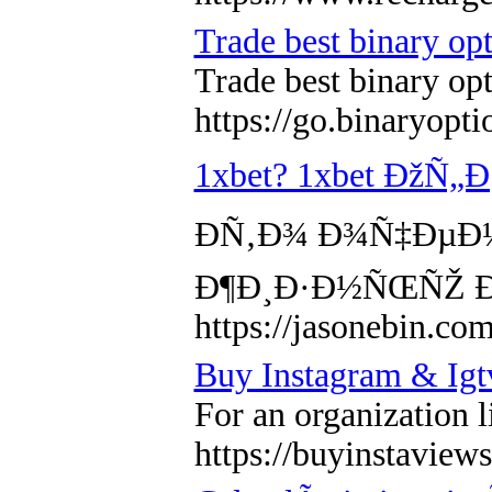
Trade best binary op
Trade best binary op
https://go.binaryopt
1xbet? 1xbet ÐžÑ
Ð­Ñ‚Ð¾ Ð¾Ñ‡ÐµÐ
Ð¶Ð¸Ð·Ð½ÑŒÑŽ Ð
https://jasonebin.com
Buy Instagram & Igt
For an organization l
https://buyinstaviews