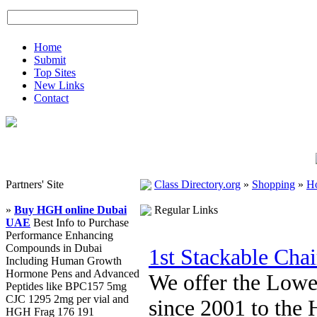
Home
Submit
Top Sites
New Links
Contact
Partners' Site
Class Directory.org
»
Shopping
»
H
»
Buy HGH online Dubai
Regular Links
UAE
Best Info to Purchase
Performance Enhancing
Compounds in Dubai
1st Stackable Cha
Including Human Growth
Hormone Pens and Advanced
We offer the Lowe
Peptides like BPC157 5mg
CJC 1295 2mg per vial and
since 2001 to the 
HGH Frag 176 191