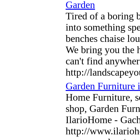
Garden
Tired of a boring
into something sp
benches chaise lou
We bring you the h
can't find anywher
http://landscapey
Garden Furniture 
Home Furniture, so
shop, Garden Furni
IlarioHome - Gac
http://www.ilario