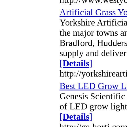
Artificial Grass Y
Yorkshire Artificia
the major towns an
Bradford, Huddersf
supply and delive
[
Details
]
http://yorkshireart
Best LED Grow Lig
Genesis Scientific
of LED grow lights
[
Details
]
http://gs-horti.co