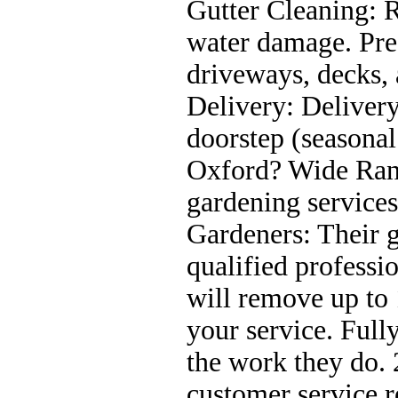
Gutter Cleaning: 
water damage. Pres
driveways, decks, 
Delivery: Delivery
doorstep (seasona
Oxford? Wide Rang
gardening service
Gardeners: Their g
qualified profess
will remove up to 
your service. Fully
the work they do.
customer service r