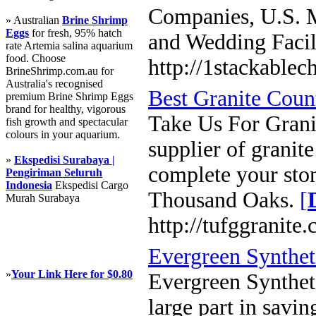
Companies, U.S. M
» Australian
Brine Shrimp
Eggs
for fresh, 95% hatch
and Wedding Facil
rate Artemia salina aquarium
food. Choose
http://1stackablec
BrineShrimp.com.au for
Australia's recognised
Best Granite Coun
premium Brine Shrimp Eggs
brand for healthy, vigorous
Take Us For Granit
fish growth and spectacular
colours in your aquarium.
supplier of granit
»
Ekspedisi Surabaya |
complete your ston
Pengiriman Seluruh
Indonesia
Ekspedisi Cargo
Thousand Oaks.
[
Murah Surabaya
http://tufggranite
Evergreen Synthet
»
Your Link Here for $0.80
Evergreen Syntheti
large part in savi