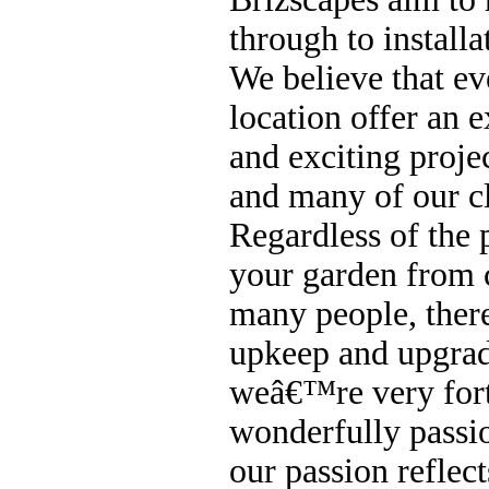
through to installa
We believe that eve
location offer an e
and exciting projec
and many of our cl
Regardless of the 
your garden from 
many people, there
upkeep and upgradi
weâ€™re very for
wonderfully passi
our passion reflect