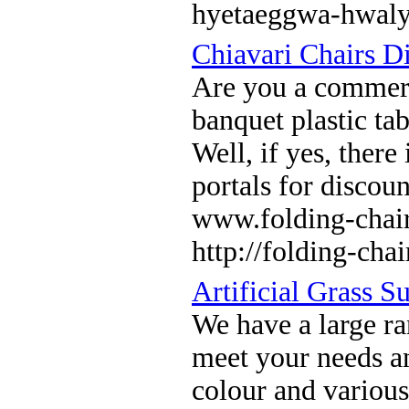
hyetaeggwa-hwal
Chiavari Chairs Di
Are you a commerc
banquet plastic ta
Well, if yes, there
portals for discou
www.folding-chair
http://folding-cha
Artificial Grass Su
We have a large ran
meet your needs an
colour and various