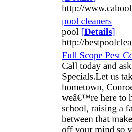
http://www.cabool
pool cleaners
pool
[
Details
]
http://bestpoolcle
Full Scope Pest C
Call today and ask
Specials.Let us ta
hometown, Conro
weâ€™re here to he
school, raising a 
between that makes
off your mind so y