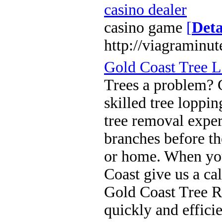
casino dealer
casino game
[
Deta
http://viagraminu
Gold Coast Tree 
Trees a problem? 
skilled tree loppi
tree removal expe
branches before th
or home. When you
Coast give us a cal
Gold Coast Tree R
quickly and effici