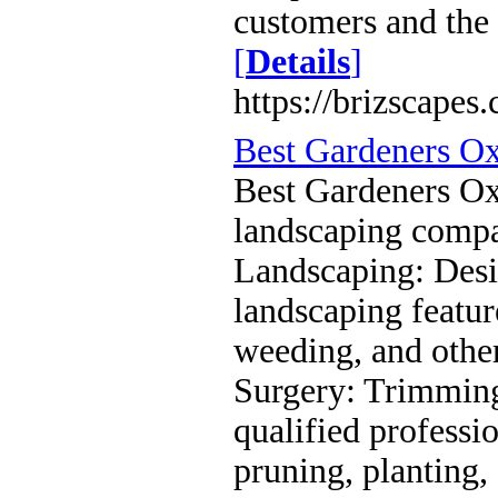
customers and the
[
Details
]
https://brizscapes
Best Gardeners O
Best Gardeners Oxf
landscaping compa
Landscaping: Desig
landscaping featu
weeding, and othe
Surgery: Trimming
qualified profess
pruning, planting,