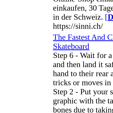
einkaufen, 30 Tag
in der Schweiz.
[
D
https://sinni.ch/
The Fastest And 
Skateboard
Step 6 - Wait for 
and then land it sa
hand to their rear 
tricks or moves in 
Step 2 - Put your s
graphic with the t
bones due to taki