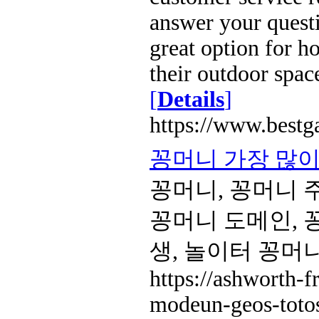
answer your questi
great option for 
their outdoor spac
[
Details
]
https://www.bestg
꽁머니 가장 많이 
꽁머니, 꽁머니 
꽁머니 도메인, 
생, 놀이터 꽁머
https://ashworth-f
modeun-geos-totos