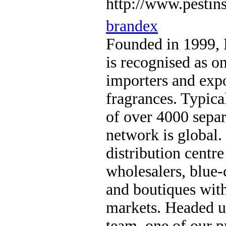
http://www.pestins
brandex
Founded in 1999, 
is recognised as on
importers and exp
fragrances. Typica
of over 4000 separ
network is global.
distribution centr
wholesalers, blue-c
and boutiques with
markets. Headed u
team, one of our pr