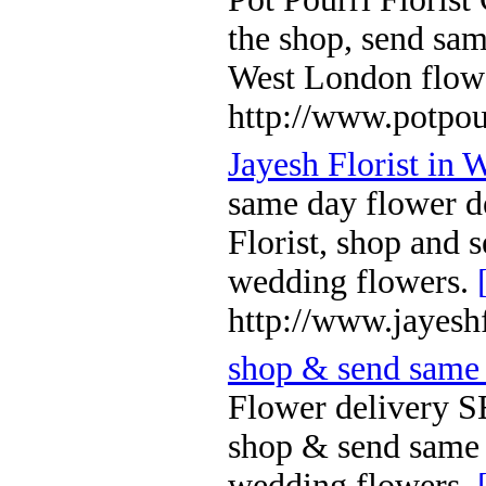
the shop, send sa
West London flowe
http://www.potpou
Jayesh Florist in
same day flower d
Florist, shop and 
wedding flowers.
http://www.jayesh
shop & send same 
Flower delivery S
shop & send same 
wedding flowers.