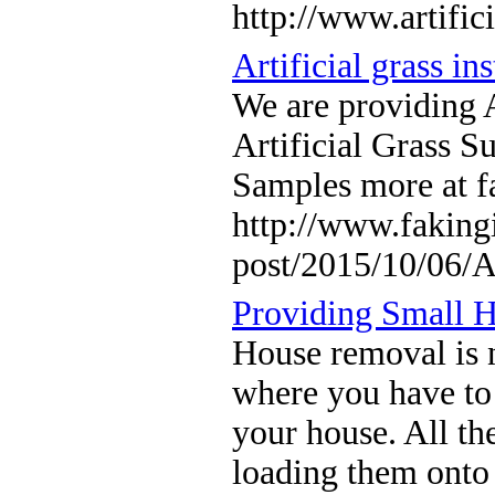
http://www.artific
Artificial grass ins
We are providing 
Artificial Grass Su
Samples more at f
http://www.fakingi
post/2015/10/06/A
Providing Small 
House removal is n
where you have to 
your house. All th
loading them onto