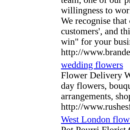
willingness to wor
We recognise that 
customers', and thi
win" for your busi
http://www.brande
wedding flowers
Flower Delivery 
day flowers, bouqu
arrangements, sho
http://www.rushesf
West London flowe
Pot Pourri Florist