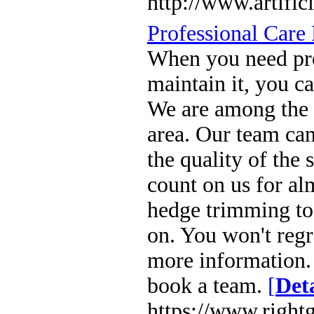
http://www.artific
Professional Care
When you need pro
maintain it, you c
We are among the 
area. Our team ca
the quality of the 
count on us for al
hedge trimming to
on. You won't regre
more information.
book a team.
[
Deta
https://www.right