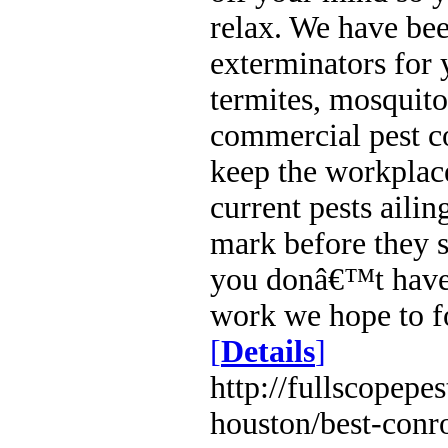
relax. We have be
exterminators for y
termites, mosquito
commercial pest c
keep the workplace
current pests aili
mark before they s
you donâ€™t have 
work we hope to fo
[
Details
]
http://fullscopepe
houston/best-conro