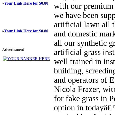
»
Your Link Here for $0.80
with our premium ar
we have been supp
artificial lawn al
»
Your Link Here for $0.80
and domestic mark
all our synthetic g
Advertisment
artificial grass in
well trained in ins
building, screedin
and operators of 
Nicola Frazer, wit
for fake grass in P
option in todayâ€