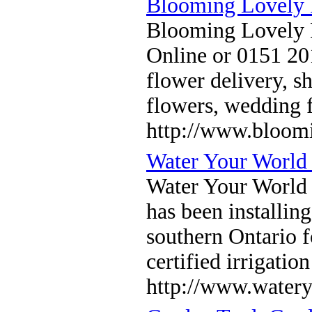
Blooming Lovely F
Blooming Lovely Fl
Online or 0151 20
flower delivery, s
flowers, wedding 
http://www.bloom
Water Your World 
Water Your World 
has been installin
southern Ontario f
certified irrigatio
http://www.water