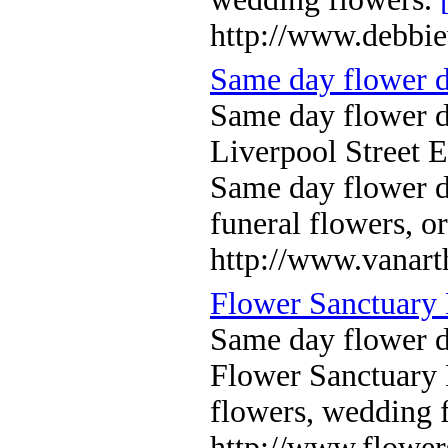
http://www.debbie
Same day flower 
Same day flower d
Liverpool Street 
Same day flower 
funeral flowers, o
http://www.vanart
Flower Sanctuary 
Same day flower 
Flower Sanctuary 
flowers, wedding 
http://www.flower