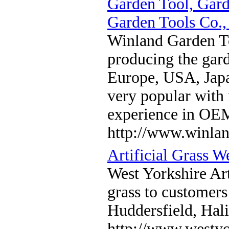
Garden Tool, Gard
Garden Tools Co.,
Winland Garden To
producing the gard
Europe, USA, Japa
very popular with
experience in O
http://www.winla
Artificial Grass W
West Yorkshire Arti
grass to customers
Huddersfield, Hal
http://www.westyor