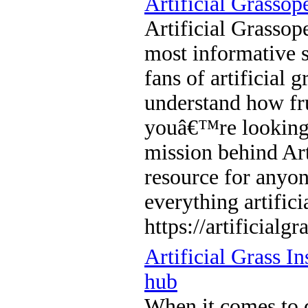
Artificial Grassop
Artificial Grassop
most informative s
fans of artificial 
understand how fru
youâ€™re looking f
mission behind Art
resource for anyon
everything artifici
https://artificialg
Artificial Grass I
hub
When it comes to 