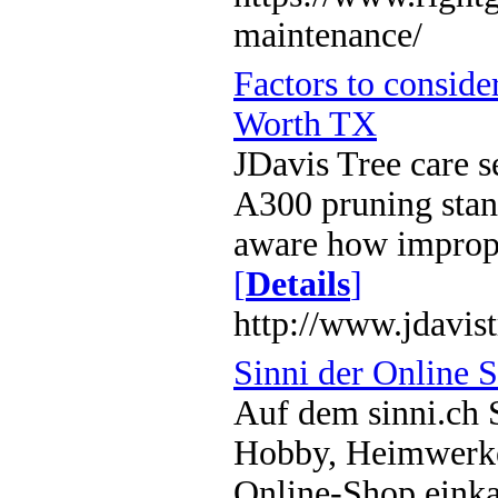
maintenance/
Factors to conside
Worth TX
JDavis Tree care 
A300 pruning stand
aware how imprope
[
Details
]
http://www.jdavis
Sinni der Online 
Auf dem sinni.ch 
Hobby, Heimwerke
Online-Shop einkau