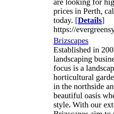
are looking for hig
prices in Perth, c
today.
[
Details
]
https://evergreens
Brizscapes
Established in 200
landscaping busin
focus is a landscap
horticultural gard
in the northside a
beautiful oasis wh
style. With our ex
Brizscapes aim to 