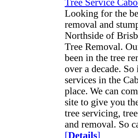
Tree Service Cabo
Looking for the be
removal and stump
Northside of Bris
Tree Removal. Our
been in the tree r
over a decade. So 
services in the Ca
place. We can com
site to give you th
tree servicing, tr
and removal. So c
[
Details
]