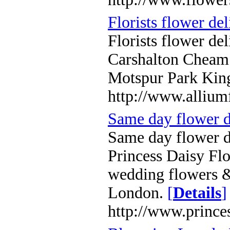
Florists flower de
Florists flower de
Carshalton Chea
Motspur Park King
http://www.allium
Same day flower d
Same day flower 
Princess Daisy Flo
wedding flowers &
London.
[
Details
]
http://www.prince