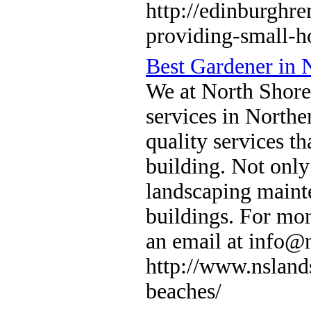
http://edinburghre
providing-small-h
Best Gardener in 
We at North Shore
services in North
quality services th
building. Not only
landscaping maint
buildings. For mor
an email at info@
http://www.nsland
beaches/