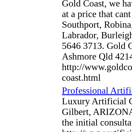
Gold Coast, we hav
at a price that ca
Southport, Robina
Labrador, Burleig
5646 3713. Gold C
Ashmore Qld 421
http://www.goldco
coast.html
Professional Artifi
Luxury Artificial 
Gilbert, ARIZONA. 
the initial consul