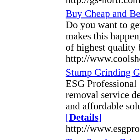
Buy Cheap and Be
Do you want to ge
makes this happen,
of highest quality 
http://www.coolsh
Stump Grinding G
ESG Professional 
removal service de
and affordable sol
[
Details
]
http://www.esgpr