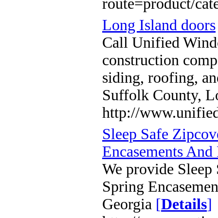
route=product/ca
Long Island doors
Call Unified Wind
construction compa
siding, roofing, 
Suffolk County, L
http://www.unifi
Sleep Safe Zipcov
Encasements And 
We provide Sleep 
Spring Encasement
Georgia
[
Details
]