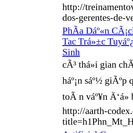
http://treinament
dos-gerentes-de-v
PhÃ­a Dáº«n CÃ¡
Tac Trá»±c Tuyá
Sinh
cÃ³ thá»i gian ch
háº¡n sáº½ giÃºp 
toÃ n váº¥n Ä‘á»
http://aarth-code
title=h1Phn_Mt