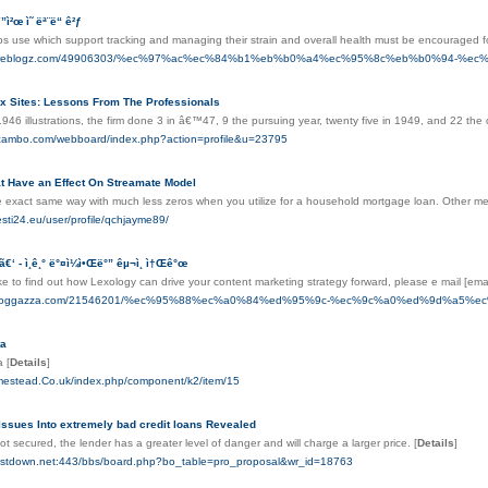
”ì²œ ì˜ ëª¨ë“ ê²ƒ
ps use which support tracking and managing their strain and overall health must be encouraged f
yor.fireblogz.com/49906303/%ec%97%ac%ec%84%b1%eb%b0%a4%ec%95%8c%eb%b0%94
x Sites: Lessons From The Professionals
1946 illustrations, the firm done 3 in â€™47, 9 the pursuing year, twenty five in 1949, and 22 th
scambo.com/webboard/index.php?action=profile&u=23795
at Have an Effect On Streamate Model
he exact same way with much less zeros when you utilize for a household mortgage loan. Other m
sti24.eu/user/profile/qchjayme89/
”ã€‘ - ì¸ê¸° ë°¤ì¼ì•Œë°” êµ¬ì¸ ì†Œê°œ
ike to find out how Lexology can drive your content marketing strategy forward, please e mail [ema
nes.bloggazza.com/21546201/%ec%95%88%ec%a0%84%ed%95%9c-%ec%9c%a0%ed%9d%
ta
ta
[
Details
]
omestead.Co.uk/index.php/component/k2/item/15
ssues Into extremely bad credit loans Revealed
 not secured, the lender has a greater level of danger and will charge a larger price.
[
Details
]
costdown.net:443/bbs/board.php?bo_table=pro_proposal&wr_id=18763