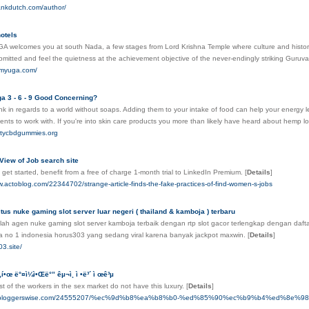
rankdutch.com/author/
otels
 welcomes you at south Nada, a few stages from Lord Krishna Temple where culture and history me
mitted and feel the quietness at the achievement objective of the never-endingly striking Guru
ramyuga.com/
a 3 - 6 - 9 Good Concerning?
k in regards to a world without soaps. Adding them to your intake of food can help your energy leve
ients to work with. If you're into skin care products you more than likely have heard about hemp l
alitycbdgummies.org
View of Job search site
get started, benefit from a free of charge 1-month trial to LinkedIn Premium.
[
Details
]
.actoblog.com/22344702/strange-article-finds-the-fake-practices-of-find-women-s-jobs
tus nuke gaming slot server luar negeri ( thailand & kamboja ) terbaru
ah agen nuke gaming slot server kamboja terbaik dengan rtp slot gacor terlengkap dengan daftar 
a no 1 indonesia horus303 yang sedang viral karena banyak jackpot maxwin.
[
Details
]
03.site/
 „í•œ ë°¤ì¼ì•Œë°” êµ¬ì¸ ì •ë³´ ì œê³µ
t of the workers in the sex market do not have this luxury.
[
Details
]
yop.bloggerswise.com/24555207/%ec%9d%b8%ea%b8%b0-%ed%85%90%ec%b9%b4%ed%