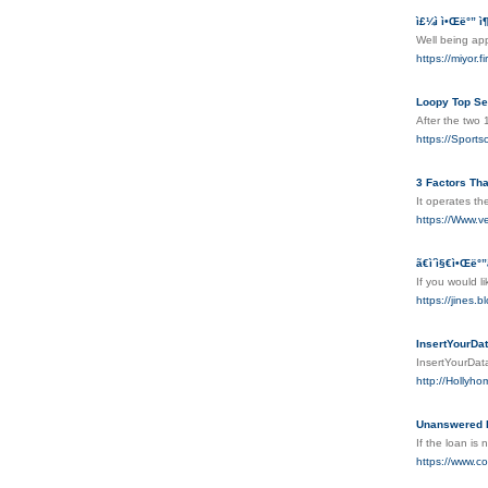
ì£¼ì ì•Œë°” ì¶
Well being ap
https://mi
Loopy Top Se
After the two 
https://Sport
3 Factors Th
It operates t
https://Www.ve
ã€ì´ì§€ì•Œë°
If you would l
https://ji
InsertYourDa
InsertYourDa
http://Hollyh
Unanswered I
If the loan is
https://www.