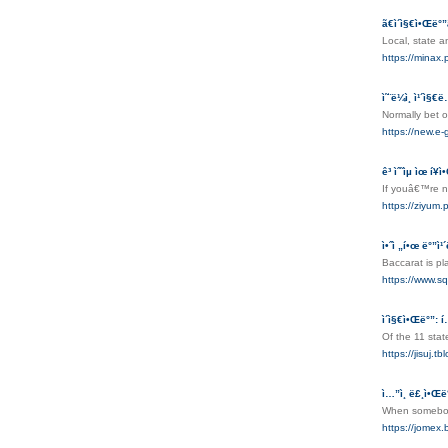
ã€ì´ì§€ì•Œë°”
Local, state 
https://mi
ì˜¨ë¼ì¸ ì¹´ì§€ë
Normally bet o
https://new.e
ê³ ìˆ˜ìµ ìœ í¥
If youâ€™re no
https://zi
ì•ˆì „í•œ ë°”ì¹´
Baccarat is p
https://www.sq
ì´ì§€ì•Œë°”: 
Of the 11 stat
https://jisuj.
ì…”ì¸ ë£¸ì•Œ
When somebody
https://jomex