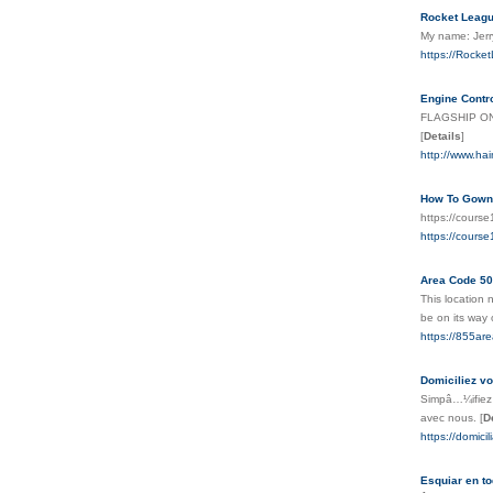
Rocket Leagu
My name: Jerr
https://Rock
Engine Contr
FLAGSHIP ONE,
[
Details
]
http://www.ha
How To Gown 
https://cours
https://cours
Area Code 50
This location 
be on its way
https://855a
Domiciliez vo
Simpâ…¼ifiez l
avec nous.
[
D
https://domicil
Esquiar en to