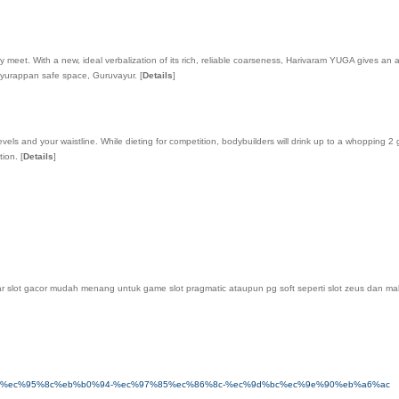
et. With a new, ideal verbalization of its rich, reliable coarseness, Harivaram YUGA gives an a
vayurappan safe space, Guruvayur.
[
Details
]
ls and your waistline. While dieting for competition, bodybuilders will drink up to a whopping 2 g
otion.
[
Details
]
slot gacor mudah menang untuk game slot pragmatic ataupun pg soft seperti slot zeus dan mahjong
8e%98%ec%95%8c%eb%b0%94-%ec%97%85%ec%86%8c-%ec%9d%bc%ec%9e%90%eb%a6%ac