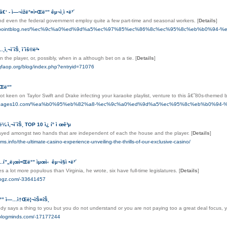
ã€‘ - ì—¬ìžë°¤ì•Œë°” êµ¬ì¸ì •ë³´
and even the federal government employ quite a few part-time and seasonal workers.
[
Details
]
nax.pointblog.net/%ec%9c%a0%ed%9d%a5%ec%97%85%ec%86%8c%ec%95%8c%eb%b0%9
…¸ì‚¬ì´íŠ¸ ì´ìš©ë²•
n the player, or, possibly, when in a although bet on a tie.
[
Details
]
-gfaop.org/blog/index.php?entryid=71076
ì•Œë°”
t keen on Taylor Swift and Drake infecting your karaoke playlist, venture to this â€˜80s-themed 
yum.pages10.com/%ea%b0%95%eb%82%a8-%ec%9c%a0%ed%9d%a5%ec%95%8c%eb%b0%94
ë¼ ì‚¬ì´íŠ¸ TOP 10 ì¿ í° ì œê³µ
layed amongst two hands that are independent of each the house and the player.
[
Details
]
ms.info/the-ultimate-casino-experience-unveiling-the-thrills-of-our-exclusive-casino/
í…í”„ë¡œì•Œë°” ìµœì‹ êµ¬ì§ì •ë³´
es a lot more populous than Virginia, he wrote, six have full-time legislatures.
[
Details
]
tblogz.com/-33641457
ë°” ì—…ì†Œë¦¬ìŠ¤íŠ¸
 says a thing to you but you do not understand or you are not paying too a great deal focus,
.blogminds.com/-17177244