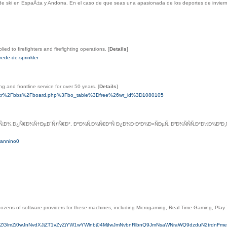
de ski en EspaÃ±a y Andorra. En el caso de que seas una apasionada de los deportes de invierno 
ed to firefighters and firefighting operations.
[
Details
]
ede-de-sprinkler
g and frontline service for over 50 years.
[
Details
]
ffee.kr%2Fbbs%2Fboard.php%3Fbo_table%3Dfree%26wr_id%3D1080105
Ñ‚Ð¾ Ð¿Ñ€Ð¾Ñ†ÐµÐ´ÑƒÑ€Ð°, ÐºÐ¾Ñ‚Ð¾Ñ€Ð°Ñ Ð¿Ð¾Ð·Ð²Ð¾Ð»ÑÐµÑ‚ Ð²Ð¾ÑÑÑ‚Ð°Ð½Ð¾Ð²
aMannino0
 dozens of software providers for these machines, including Microgaming, Real Time Gaming, Pl
TYyLmluZm8/ZGlmZj0wJnNvdXJjZT1vZyZjYW1wYWlnbj04MjIwJmNvbnRlbnQ9JmNsaWNraWQ9dzdu