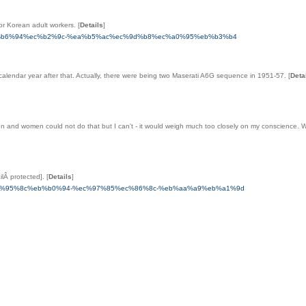
or Korean adult workers.
[
Details
]
-%ec%b6%94%ec%b2%9c-%ea%b5%ac%ec%9d%b8%ec%a0%95%eb%b3%b4
e calendar year after that. Actually, there were being two Maserati A6G sequence in 1951-57.
[
Deta
en and women could not do that but I can't - it would weigh much too closely on my conscience
ilÂ protected].
[
Details
]
a5%ec%95%8c%eb%b0%94-%ec%97%85%ec%86%8c-%eb%aa%a9%eb%a1%9d