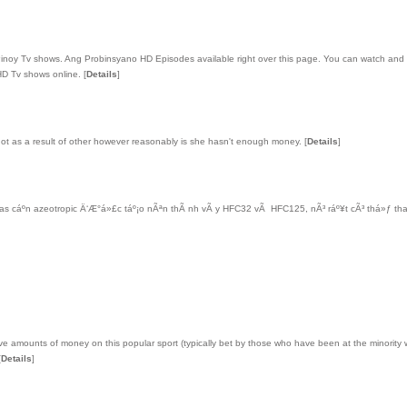
 Pinoy Tv shows. Ang Probinsyano HD Episodes available right over this page. You can watch an
y HD Tv shows online.
[
Details
]
s not as a result of other however reasonably is she hasn't enough money.
[
Details
]
s cáº­n azeotropic Ä‘Æ°á»£c táº¡o nÃªn thÃ nh vÃ y HFC32 vÃ HFC125, nÃ³ ráº¥t cÃ³ thá»ƒ th
ve amounts of money on this popular sport (typically bet by those who have been at the minority w
[
Details
]