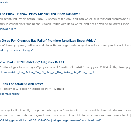
in.net/
ano Pinoy Tv show, Pinoy Channel and Pinoy Tambayan
all latest Ang Probinsyano Pinoy Tv shows of the day. You can watch all latest Ang probinsyano
arity in very shorter time period. Stay in touch with us to watch and get download all latest Pino
insyano.info
 Dress For 'Olympus Has Fallen' Premiere Tantalizes Butler (Video)
lt of these purpose, ladies who do love Herve Leger attire may also select to not purchase it, it'
adas.gen.al/franciscaga/
láº½o Daikin FTNE50MV1V (2.0Hp) Gas R410A
¥p thá»¥ gas bá»• sung náº¿u gas bá»‹ rÃ² rá»‰. VÃ¬ nhÆ° tháº¿ gas R410A lÃ lÃ¡o há»£p ga
alhub.win/wiki/Iu_Ha_Daikin_Ga_32_Hay_iu_Ha_Daikin_Ga_410a_Tt_Hn
Trick For scraping with proxy
dy" class="row" section="article-body"> .
[
Details
]
itchmailer.com/
e to say Sic Bo is really a popular casino game from Asia because possible theoretically win massi
state that a lot of those players learn that this match in a bid in an attempt to earn a quick buck.
p69.bloggersdelight.dk/2021/02/05/enjoying-the-game-at-a-frenchies-hotel/