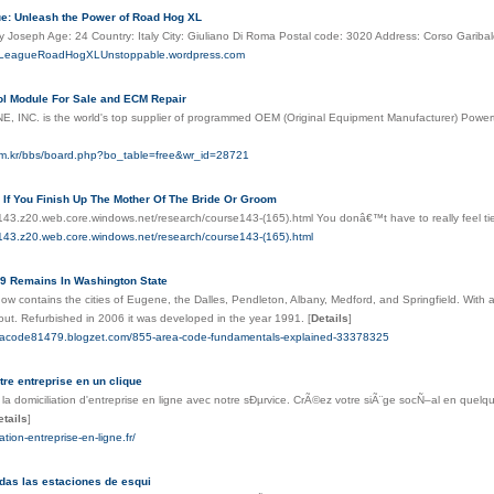
e: Unleash the Power of Road Hog XL
y Joseph Age: 24 Country: Italy City: Giuliano Di Roma Postal code: 3020 Address: Corso Gariba
etLeagueRoadHogXLUnstoppable.wordpress.com
ol Module For Sale and ECM Repair
 INC. is the world's top supplier of programmed OEM (Original Equipment Manufacturer) Powertra
im.kr/bbs/board.php?bo_table=free&wr_id=28721
If You Finish Up The Mother Of The Bride Or Groom
e143.z20.web.core.windows.net/research/course143-(165).html You donâ€™t have to really feel ti
e143.z20.web.core.windows.net/research/course143-(165).html
9 Remains In Washington State
now contains the cities of Eugene, the Dalles, Pendleton, Albany, Medford, and Springfield. With 
 out. Refurbished in 2006 it was developed in the year 1991.
[
Details
]
reacode81479.blogzet.com/855-area-code-fundamentals-explained-33378325
tre entreprise en un clique
a domiciliation d'entreprise en ligne avec notre sÐµrvice. CrÃ©ez votre siÃ¨ge socÑ–al en quelqu
etails
]
iation-entreprise-en-ligne.fr/
das las estaciones de esqui