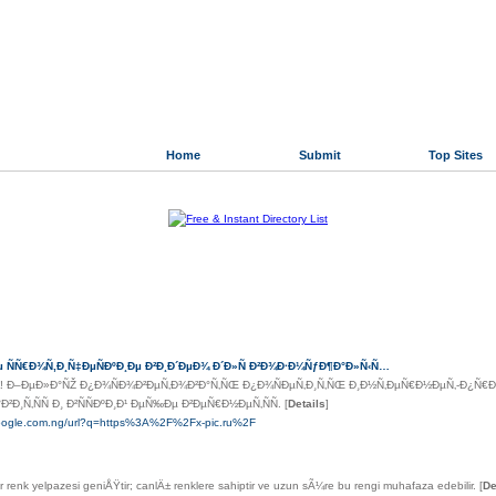
Home
Submit
Top Sites
Directory.org
»
Reference
»
Bibliographies
r Links
µ ÑÑ€Ð¾Ñ‚Ð¸Ñ‡ÐµÑÐºÐ¸Ðµ Ð²Ð¸Ð´ÐµÐ¾ Ð´Ð»Ñ Ð²Ð¾Ð·Ð¼ÑƒÐ¶Ð°Ð»Ñ‹Ñ…
 Ð–ÐµÐ»Ð°ÑŽ Ð¿Ð¾ÑÐ¾Ð²ÐµÑ‚Ð¾Ð²Ð°Ñ‚ÑŒ Ð¿Ð¾ÑÐµÑ‚Ð¸Ñ‚ÑŒ Ð¸Ð½Ñ‚ÐµÑ€Ð½ÐµÑ‚-Ð¿Ñ€Ð¾Ðµ
Ð¸Ñ‚ÑÑ Ð¸ Ð²ÑÑÐºÐ¸Ð¹ ÐµÑ‰Ðµ Ð²ÐµÑ€Ð½ÐµÑ‚ÑÑ.
[
Details
]
google.com.ng/url?q=https%3A%2F%2Fx-pic.ru%2F
er renk yelpazesi geniÅŸtir; canlÄ± renklere sahiptir ve uzun sÃ¼re bu rengi muhafaza edebilir.
[
De