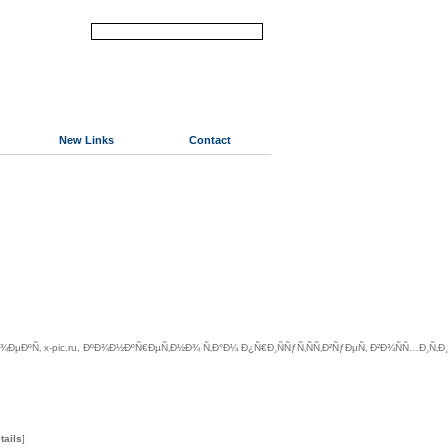
New Links
Contact
ÐºÑ‚ x-pic.ru, ÐºÐ¾Ð½ÐºÑ€ÐµÑ‚Ð½Ð¾ Ñ‚Ð°Ð¼ Ð¿Ñ€Ð¸ÑÑƒÑ‚ÑÑ‚Ð²ÑƒÐµÑ‚ Ð²Ð¾ÑÑ…Ð¸Ñ‚
tails
]