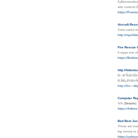
Â¡Bienvenidos
sitio correcto
https://Puert
Aircraft Resc
Crew useful re
http://myo2bk
Fire Rescue 
It stays one o
https://Bols
http://fotto
Ð—Ð°Ñ‚Ð¾Ñ‡Ð
Ð¸ÑÐ¿Ð¾Ð»
http://Xn----I
Computer Rep
%%
[
Details
]
https://Adkins
Bad Beat Jac
These are eve
big money to t
https://unb