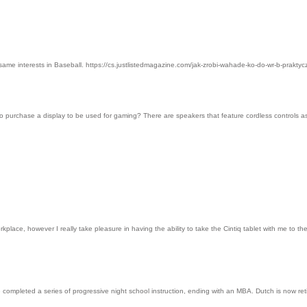
h same interests in Baseball. https://cs.justlistedmagazine.com/jak-zrobi-wahade-ko-do-wr-b-pr
o purchase a display to be used for gaming? There are speakers that feature cordless controls as
lace, however I really take pleasure in having the ability to take the Cintiq tablet with me to 
e completed a series of progressive night school instruction, ending with an MBA. Dutch is now 