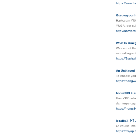
https://www.f
Guruvayoor h
Harivaram YUGA
YUGA, get sub
http://hariva
What Is Omeg
We cannot thin
natural ingred
https://1stvit
An Unbiased 
To enable you 
https://dangww
horus303 > si
Horus303 adal
dan terpercay
https://horus3
[ezalba] - ì•ˆì
Of course, mos
https://mi