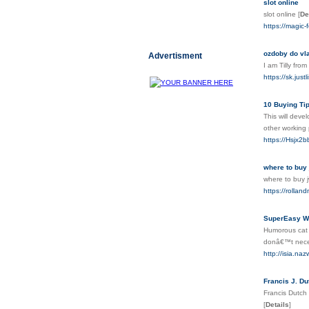
slot online
slot online
[
De
https://magic-
ozdoby do vl
Advertisment
I am Tilly fr
https://sk.ju
10 Buying Ti
This will deve
other working 
https://Hsjx
where to buy 
where to buy
https://rollan
SuperEasy Wa
Humorous cat a
donâ€™t necess
http://isia.na
Francis J. Du
Francis Dutch 
[
Details
]