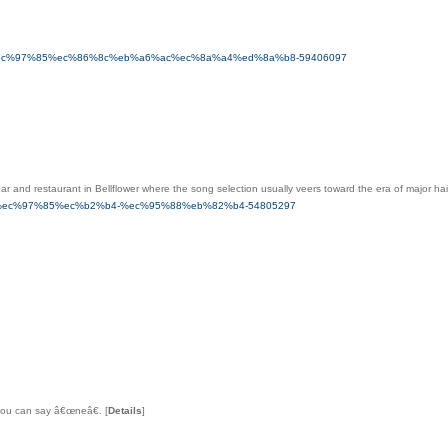
4-%ec%97%85%ec%86%8c%eb%a6%ac%ec%8a%a4%ed%8a%b8-59406097
bar and restaurant in Bellflower where the song selection usually veers toward the era of major h
-%ec%97%85%ec%b2%b4-%ec%95%88%eb%82%b4-54805297
 you can say â€œneâ€.
[
Details
]