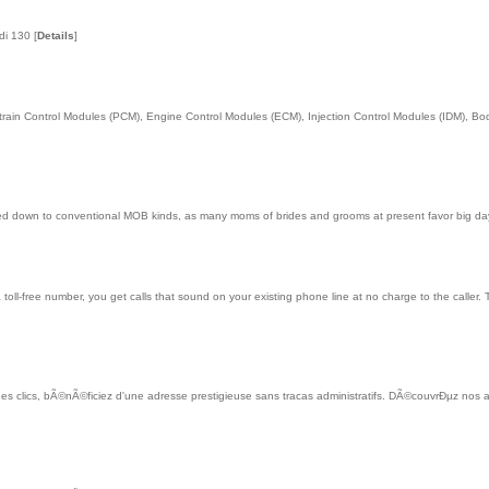
ldi 130
[
Details
]
in Control Modules (PCM), Engine Control Modules (ECM), Injection Control Modules (IDM), Body
ed down to conventional MOB kinds, as many moms of brides and grooms at present favor big day
a toll-free number, you get calls that sound on your existing phone line at no charge to the calle
es clics, bÃ©nÃ©ficiez d'une adresse prestigieuse sans tracas administratifs. DÃ©couvrÐµz nos as