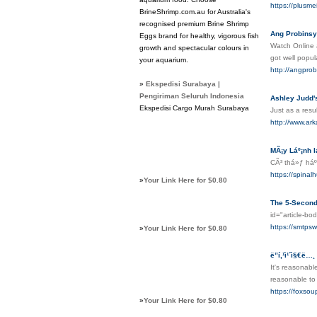
https://plusme
BrineShrimp.com.au for Australia's
recognised premium Brine Shrimp
Ang Probinsy
Eggs brand for healthy, vigorous fish
Watch Online 
growth and spectacular colours in
got well popul
your aquarium.
http://angprob
»
Ekspedisi Surabaya |
Pengiriman Seluruh Indonesia
Ashley Judd's
Ekspedisi Cargo Murah Surabaya
Just as a resu
http://www.ark
MÃ¡y Láº¡nh 
CÃ³ thá»ƒ háº
https://spin
»
Your Link Here for $0.80
The 5-Second 
id="article-bo
https://smtpsw
»
Your Link Here for $0.80
ë”í‚¹ì¹´ì§€ë…¸
It's reasonabl
reasonable to 
https://foxsou
»
Your Link Here for $0.80