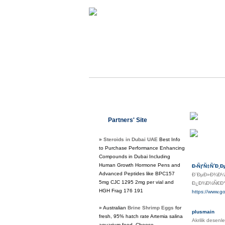
Class 
Partners' Site
Regula
»
Steroids in Dubai UAE
Best Info
to Purchase Performance Enhancing
Compounds in Dubai Including
Human Growth Hormone Pens and
Ð›ÑƒÑ‡ÑˆÐ¸Ð
Advanced Peptides like BPC157
Ð¨ÐµÐ»Ð¾Ð¼!
5mg CJC 1295 2mg per vial and
Ð¿Ð¾Ð½Ñ€Ð°Ð²
HGH Frag 176 191
https://www.
» Australian
Brine Shrimp Eggs
for
plusmain
fresh, 95% hatch rate Artemia salina
Akrilik desenl
aquarium food. Choose