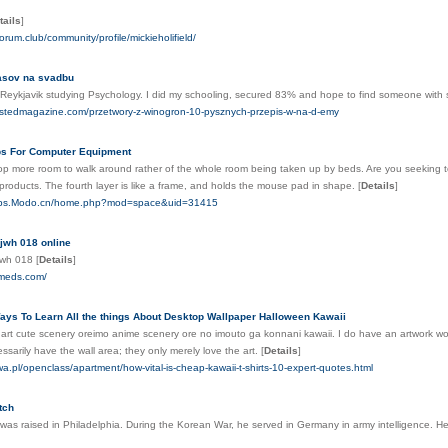
tails
]
forum.club/community/profile/mickieholifield/
asov na svadbu
om Reykjavik studying Psychology. I did my schooling, secured 83% and hope to find someone wit
stlistedmagazine.com/przetwory-z-winogron-10-pysznych-przepis-w-na-d-emy
ps For Computer Equipment
lop more room to walk around rather of the whole room being taken up by beds. Are you seeking t
products. The fourth layer is like a frame, and holds the mouse pad in shape.
[
Details
]
2bbs.Modo.cn/home.php?mod=space&uid=31415
jwh 018 online
 jwh 018
[
Details
]
dmeds.com/
ys To Learn All the things About Desktop Wallpaper Halloween Kawaii
rt cute scenery oreimo anime scenery ore no imouto ga konnani kawaii. I do have an artwork workp
arily have the wall area; they only merely love the art.
[
Details
]
zwa.pl/openclass/apartment/how-vital-is-cheap-kawaii-t-shirts-10-expert-quotes.html
tch
was raised in Philadelphia. During the Korean War, he served in Germany in army intelligence. H