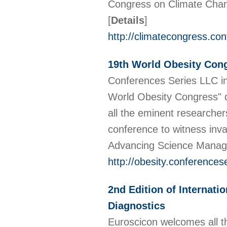
Congress on Climate Chan
[
Details
]
http://climatecongress.co
19th World Obesity Con
Conferences Series LLC inv
World Obesity Congress" 
all the eminent researcher
conference to witness inval
Advancing Science Manag
http://obesity.conferences
2nd Edition of Internati
Diagnostics
Euroscicon welcomes all th