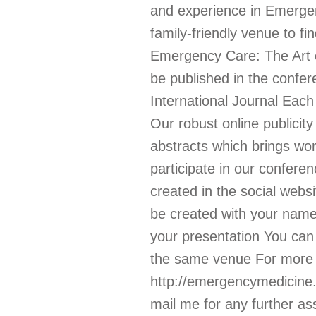
and experience in Emergenc
family-friendly venue to f
Emergency Care: The Art o
be published in the confer
International Journal Each
Our robust online publicit
abstracts which brings wo
participate in our confer
created in the social webs
be created with your name 
your presentation You can
the same venue For more de
http://emergencymedicine.
mail me for any further as