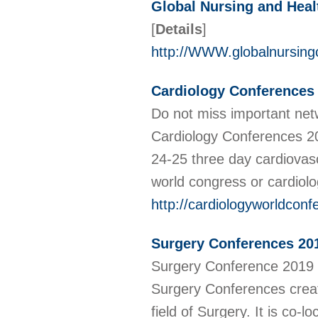
Global Nursing and Heal
[
Details
]
http://WWW.globalnursing
Cardiology Conferences
Do not miss important net
Cardiology Conferences 2
24-25 three day cardiovas
world congress or cardiol
http://cardiologyworldcon
Surgery Conferences 201
Surgery Conference 2019 i
Surgery Conferences create
field of Surgery. It is co