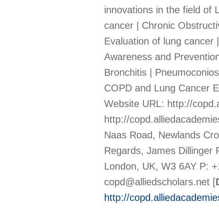
innovations in the field 
cancer | Chronic Obstructi
Evaluation of lung cancer 
Awareness and Prevention 
Bronchitis | Pneumoconiosi
COPD and Lung Cancer Ep
Website URL: http://copd.
http://copd.alliedacademi
Naas Road, Newlands Cross
Regards, James Dillinger
London, UK, W3 6AY P: +
copd@alliedscholars.net
[
http://copd.alliedacademi