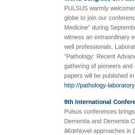
PULSUS warmly welcomes al
globe to join our confere
Medicine" during Septembe
witness an extraordinary e
well professionals. Labor
"Pathology: Recent Advanc
gathering of pioneers and 
papers will be published i
http://pathology-laborato
9th International Confe
Pulsus conferences brings
Dementia and Dementia Ca
â€œNovel approaches in D