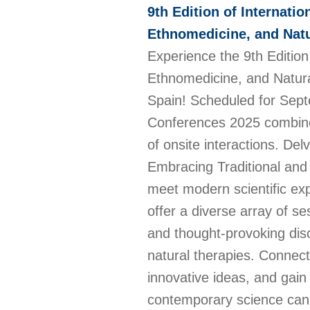
9th Edition of Internati
Ethnomedicine, and Natu
Experience the 9th Edition
Ethnomedicine, and Natural
Spain! Scheduled for Sept
Conferences 2025 combines
of onsite interactions. De
Embracing Traditional and 
meet modern scientific exp
offer a diverse array of s
and thought-provoking dis
natural therapies. Connect
innovative ideas, and gai
contemporary science can c