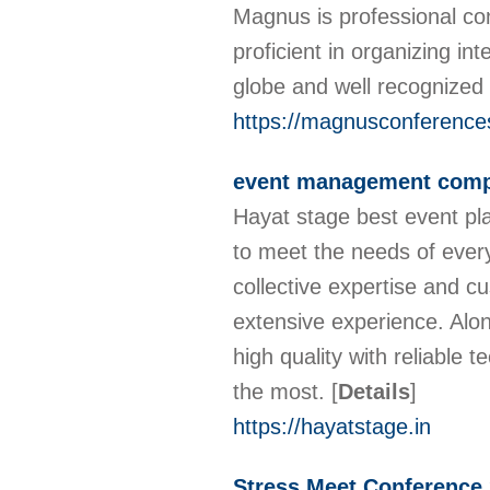
Magnus is professional co
proficient in organizing in
globe and well recognized
https://magnusconference
event management comp
Hayat stage best event pl
to meet the needs of every
collective expertise and c
extensive experience. Alon
high quality with reliable
the most.
[
Details
]
https://hayatstage.in
Stress Meet Conference 