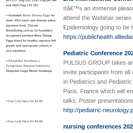
BPC157 5mg CJC 1295 2mg per vial
and HGH Frag 176 191
Itâ€™s an immense pleasur
» Australian
Brine Shrimp Eggs
for
attend the Webinar series 
fresh, 95% hatch rate Artemia salina
aquarium food. Choose
Epidemiology going to be 
BrineShrimp.com.au for Australia's
https://publichealth.allie
recognised premium Brine Shrimp
Eggs brand for healthy, vigorous fish
growth and spectacular colours in
your aquarium.
Pediatric Conference 20
»
Ekspedisi Surabaya |
PULSUS GROUP takes an i
Pengiriman Seluruh Indonesia
invite participants from a
Ekspedisi Cargo Murah Surabaya
in Pediatrics and Pediatri
Paris, France which will en
talks, Poster presentatio
»
Your Link Here for $0.80
http://pediatric-neurology
»
Your Link Here for $0.80
nursing conferences 20