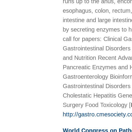
runs up to the anus, enco
esophagus, colon, rectum, 
intestine and large intesti
by secreting enzymes to h
call for papers: Clinical 
Gastrointestinal Disorder
and Nutrition Recent Adv
Pancreatic Enzymes and H
Gastroenterology Bioinfor
Gastrointestinal Disorder
Cholestatic Hepatitis Gen
Surgery Food Toxicology
[
http://gastro.cmesociety.
World Congress on Path