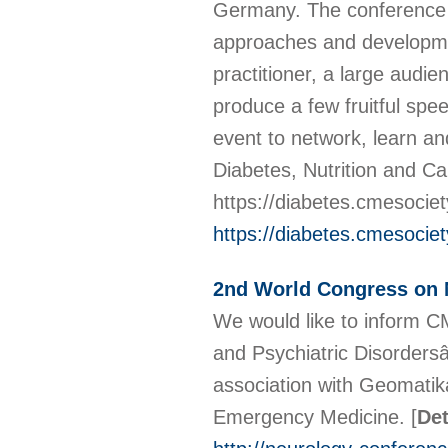
Germany. The conference 
approaches and developmen
practitioner, a large audi
produce a few fruitful spe
event to network, learn and
Diabetes, Nutrition and C
https://diabetes.cmesocie
https://diabetes.cmesocie
2nd World Congress on N
We would like to inform 
and Psychiatric Disorders
association with Geomatik
Emergency Medicine.
[
Det