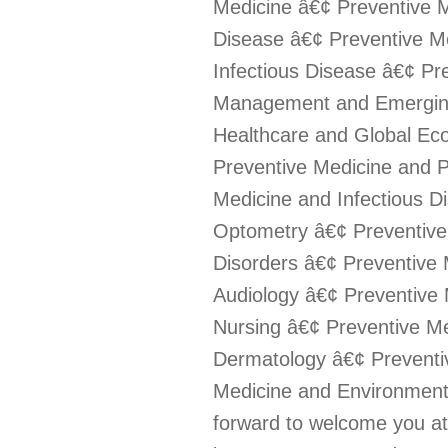
Medicine â€¢ Preventive M
Disease â€¢ Preventive M
Infectious Disease â€¢ Pr
Management and Emerging
Healthcare and Global Eco
Preventive Medicine and P
Medicine and Infectious D
Optometry â€¢ Preventive
Disorders â€¢ Preventive
Audiology â€¢ Preventive 
Nursing â€¢ Preventive M
Dermatology â€¢ Preventi
Medicine and Environmenta
forward to welcome you a