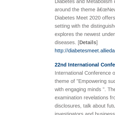
Diabetes and Metabolism d
around the theme â€œNew I
Diabetes Meet 2020 offers 
setting with the distinguis
explores the newest under
diseases.
[
Details
]
http://diabetesmeet.allie
22nd International Con
International Conference
theme of "Empowering suc
with engaging minds ". The 
examination revelations fr
disclosures, talk about f
investigators and business