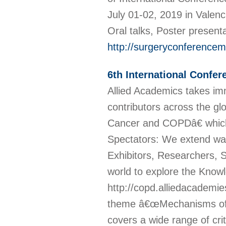
July 01-02, 2019 in Valenc
Oral talks, Poster present
http://surgeryconferencem
6th International Conf
Allied Academics takes im
contributors across the g
Cancer and COPDâ€ which 
Spectators: We extend wa
Exhibitors, Researchers, 
world to explore the Kno
http://copd.alliedacademi
theme â€œMechanisms of A
covers a wide range of crit