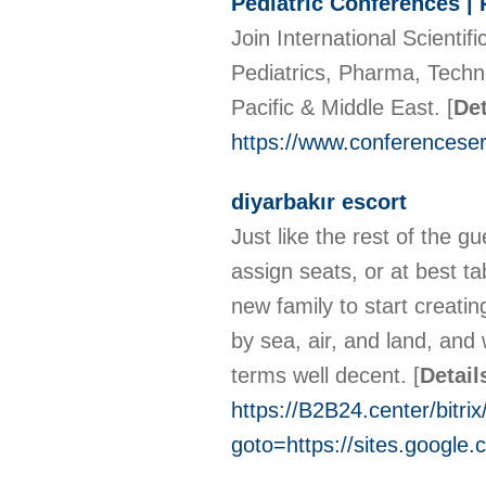
Pediatric Conferences | 
Join International Scienti
Pediatrics, Pharma, Techn
Pacific & Middle East.
[
Det
https://www.conferenceser
diyarbakır escort
Just like the rest of the g
assign seats, or at best t
new family to start creati
by sea, air, and land, and
terms well decent.
[
Detail
https://B2B24.center/bitrix
goto=https://sites.google