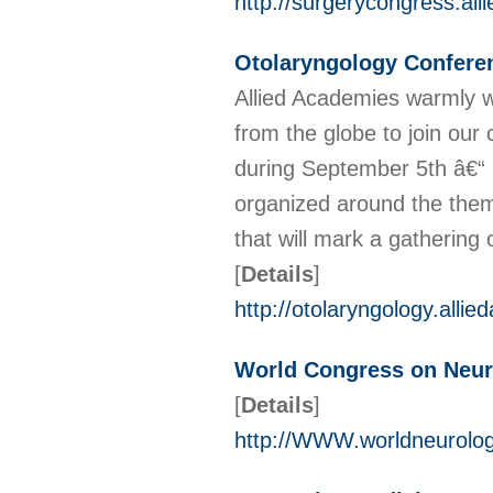
http://surgerycongress.al
Otolaryngology Confere
Allied Academies warmly we
from the globe to join our
during September 5th â€“ 
organized around the them
that will mark a gathering
[
Details
]
http://otolaryngology.alli
World Congress on Neur
[
Details
]
http://WWW.worldneurolo