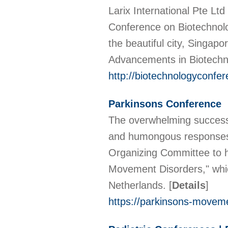
Larix International Pte Lt
Conference on Biotechnol
the beautiful city, Singa
Advancements in Biotechn
http://biotechnologyconfer
Parkinsons Conference
The overwhelming success 
and humongous responses 
Organizing Committee to h
Movement Disorders," whi
Netherlands.
[
Details
]
https://parkinsons-movem