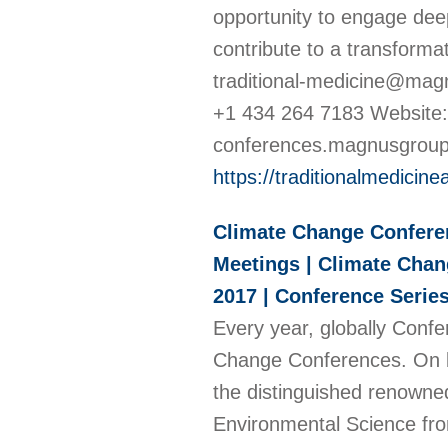
opportunity to engage deep
contribute to a transforma
traditional-medicine@ma
+1 434 264 7183 Website: h
conferences.magnusgroup
https://traditionalmedici
Climate Change Confere
Meetings | Climate Chang
2017 | Conference Serie
Every year, globally Confe
Change Conferences. On b
the distinguished renowne
Environmental Science fro