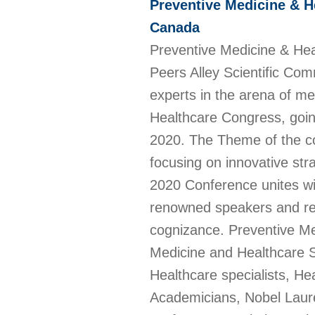
Preventive Medicine & H
Canada
Preventive Medicine & He
Peers Alley Scientific Com
experts in the arena of me
Healthcare Congress, goin
2020. The Theme of the c
focusing on innovative str
2020 Conference unites wit
renowned speakers and res
cognizance. Preventive M
Medicine and Healthcare Sp
Healthcare specialists, He
Academicians, Nobel Laurea