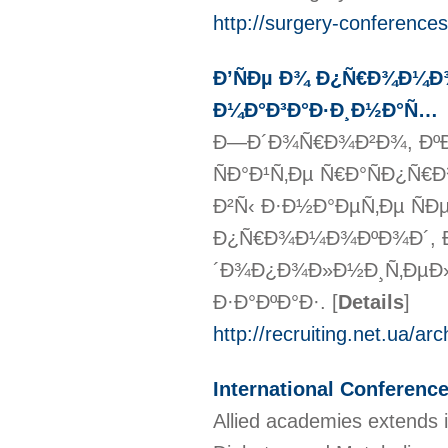
http://surgery-conference
Ð’ÑÐµ Ð¾ Ð¿Ñ€Ð¾Ð¼Ð¾
Ð¼Ð°Ð³Ð°Ð·Ð¸Ð½Ð°Ñ…
Ð—Ð´Ð¾Ñ€Ð¾Ð²Ð¾, ÐºÐ
ÑÐ°Ð¹Ñ‚Ðµ Ñ€Ð°ÑÐ¿Ñ€
Ð²Ñ‹ Ð·Ð½Ð°ÐµÑ‚Ðµ Ñ
Ð¿Ñ€Ð¾Ð¼Ð¾ÐºÐ¾Ð´, Ðº
´Ð¾Ð¿Ð¾Ð»Ð½Ð¸Ñ‚ÐµÐ»
Ð·Ð°ÐºÐ°Ð·.
[
Details
]
http://recruiting.net.ua/a
International Conferenc
Allied academies extends 