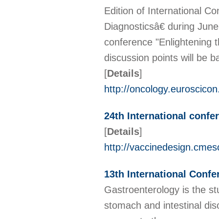
Edition of International C
Diagnosticsâ€ during June
conference "Enlightening 
discussion points will be 
[
Details
]
http://oncology.euroscico
24th International conf
[
Details
]
http://vaccinedesign.cmes
13th International Conf
Gastroenterology is the st
stomach and intestinal dis