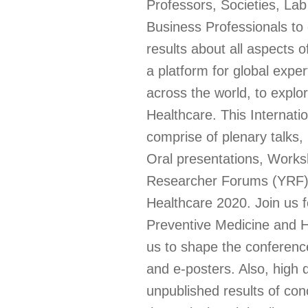
Professors, Societies, La
Business Professionals to
results about all aspects 
a platform for global expe
across the world, to explo
Healthcare. This Internat
comprise of plenary talks
Oral presentations, Work
Researcher Forums (YRF), 
Healthcare 2020. Join us f
Preventive Medicine and H
us to shape the conferenc
and e-posters. Also, high q
unpublished results of con