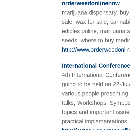
orderweedonlinenow
marijuana dispensary, buy 
sale, wax for sale, cannab
edibles online, marijuana 
seeds, where to buy medic
http://www.orderweedonli
International Conferenc
4th International Confere
going to be held on 22-Jul
various people presenting 
talks, Workshops, Symposi
topics and important issue
practical implementations