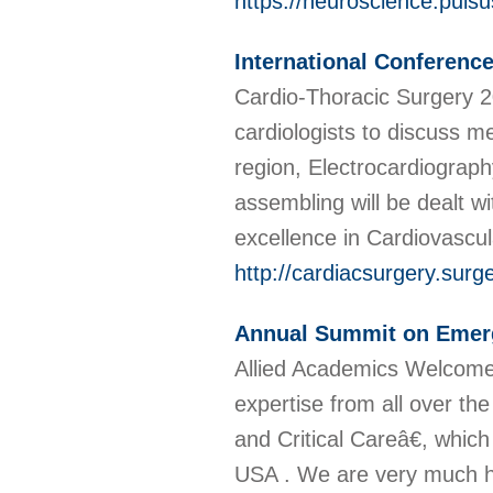
https://neuroscience.puls
International Conferenc
Cardio-Thoracic Surgery 20
cardiologists to discuss m
region, Electrocardiograph
assembling will be dealt w
excellence in Cardiovascu
http://cardiacsurgery.sur
Annual Summit on Emerg
Allied Academics Welcome
expertise from all over t
and Critical Careâ€, whic
USA . We are very much ho