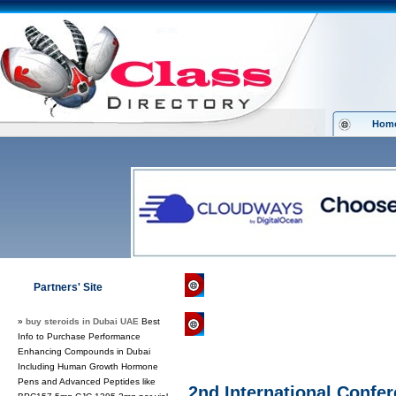
Hom
Class Directory.org
»
Health
»
Conf
Partners' Site
»
buy steroids in Dubai UAE
Best
Regular Links
Info to Purchase Performance
Enhancing Compounds in Dubai
Including Human Growth Hormone
Pens and Advanced Peptides like
2nd International Confe