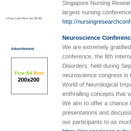
Singapore Nursing Resear
largest nursing conferenc
»
Your Link Here for $0.80
http://nursingresearchcon
Neuroscience Conferenc
We are extremely gratifie
Advertisment
conference, the 8th Inter
Disorders, held during Se
neuroscience congress is 
World of Neurological Impa
enthralling concepts that w
We aim to offer a chance t
presentations and discussi
our participants to as muc