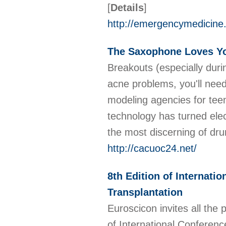
[
Details
]
http://emergencymedicine
The Saxophone Loves Y
Breakouts (especially duri
acne problems, you'll need
modeling agencies for tee
technology has turned ele
the most discerning of d
http://cacuoc24.net/
8th Edition of Internati
Transplantation
Euroscicon invites all the 
of International Conferenc