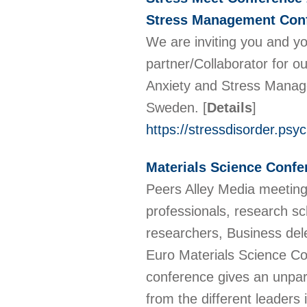
Stress Management Conf
We are inviting you and y
partner/Collaborator for 
Anxiety and Stress Manage
Sweden.
[
Details
]
https://stressdisorder.psy
Materials Science Confe
Peers Alley Media meetings
professionals, research sch
researchers, Business dele
Euro Materials Science Co
conference gives an unpara
from the different leaders