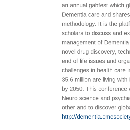
an annual gabfest which g
Dementia care and shares 
methodology. It is the plat
scholars to discuss and ex
management of Dementia an
novel drug discovery, techn
end of life issues and or
challenges in health care i
35.6 million are living wit
by 2050. This conference wi
Neuro science and psychiat
other and to discover globa
http://dementia.cmesocie