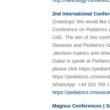
http://neurology-conferen
2nd International Confer
Greetings! We would like t
Conference on Pediatrics a
UAE. The aim of this confe
Diseases and Pediatrics Su
,decision makers and other 
Dubai to speak at Pediatri
please click https://pedia
https://pediatrics.cmesoc
WhatsApp: +44 203 769 1
https://pediatrics.cmesoci
Magnus Conferences | Sc