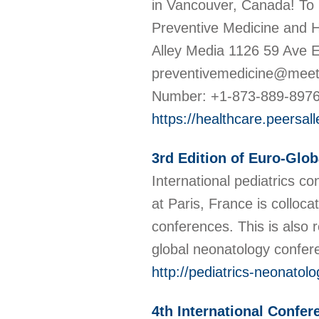
in Vancouver, Canada! To 
Preventive Medicine and 
Alley Media 1126 59 Ave 
preventivemedicine@meet
Number: +1-873-889-897
https://healthcare.peersa
3rd Edition of Euro-Glo
International pediatrics 
at Paris, France is colloc
conferences. This is also
global neonatology confe
http://pediatrics-neonato
4th International Confe