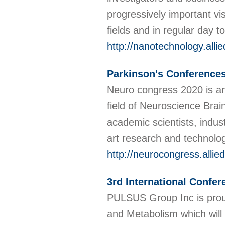
progressively important vis
fields and in regular day 
http://nanotechnology.all
Parkinson's Conference
Neuro congress 2020 is an 
field of Neuroscience Brain
academic scientists, indus
art research and technolo
http://neurocongress.alli
3rd International Confe
PULSUS Group Inc is proud
and Metabolism which will