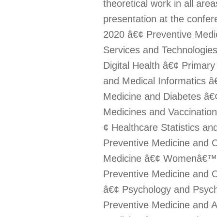
theoretical work in all are
presentation at the confe
2020 â€¢ Preventive Medic
Services and Technologie
Digital Health â€¢ Primar
and Medical Informatics â
Medicine and Diabetes â€¢
Medicines and Vaccination
¢ Healthcare Statistics a
Preventive Medicine and 
Medicine â€¢ Womenâ€™s 
Preventive Medicine and O
â€¢ Psychology and Psychi
Preventive Medicine and A