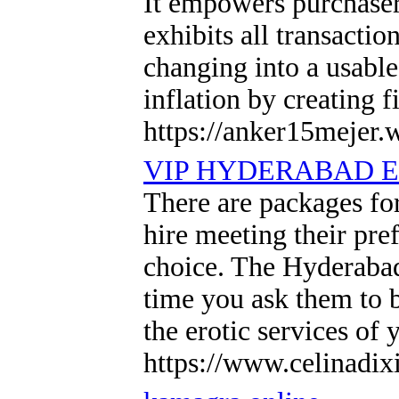
It empowers purchasers
exhibits all transacti
changing into a usabl
inflation by creating f
https://anker15mejer.
VIP HYDERABAD E
There are packages for
hire meeting their pre
choice. The Hyderabad
time you ask them to 
the erotic services of
https://www.celinadix