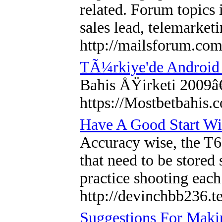
related. Forum topics 
sales lead, telemarket
http://mailsforum.com
TÃ¼rkiye'de Android
Bahis ÅŸirketi 2009â
https://Mostbetbahis.
Have A Good Start W
Accuracy wise, the T6
that need to be stored
practice shooting each
http://devinchbb236.te
Suggestions For Maki