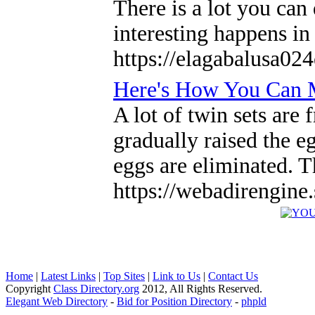
There is a lot you can
interesting happens in
https://elagabalusa02
Here's How You Can M
A lot of twin sets are
gradually raised the e
eggs are eliminated. T
https://webadirengine
Home
|
Latest Links
|
Top Sites
|
Link to Us
|
Contact Us
Copyright
Class Directory.org
2012, All Rights Reserved.
Elegant Web Directory
-
Bid for Position Directory
-
phpld