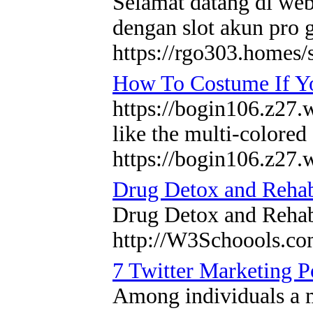
Selamat datang di webs
dengan slot akun pro 
https://rgo303.homes/
How To Costume If Y
https://bogin106.z27.w
like the multi-colored
https://bogin106.z27.
Drug Detox and Reha
Drug Detox and Reh
http://W3Schoools.c
7 Twitter Marketing P
Among individuals a m