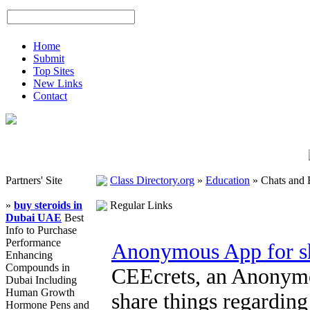
Home
Submit
Top Sites
New Links
Contact
Partners' Site
Class Directory.org
»
Education
»
Chats and
»
buy steroids in
Regular Links
Dubai UAE
Best
Info to Purchase
Performance
Anonymous App for sh
Enhancing
Compounds in
CEEcrets, an Anonymou
Dubai Including
Human Growth
share things regardin
Hormone Pens and