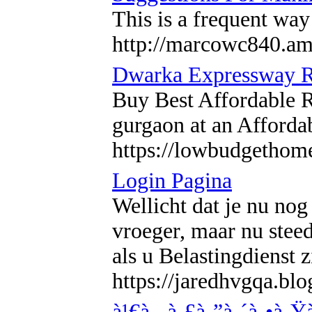
This is a frequent way
http://marcowc840.am
Dwarka Expressway Re
Buy Best Affordable 
gurgaon at an Afforda
https://lowbudgethom
Login Pagina
Wellicht dat je nu nog
vroeger, maar nu stee
als u Belastingdienst
https://jaredhvgqa.bl
à¹€à¸„à¸£à¸”à¸´à¸•à¸Ÿ