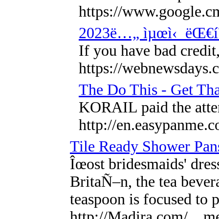
https://www.google
2023ë…„ ìµœì‹ ëŒ€í
If you have bad credit
https://webnewsdays.
The Do This - Get Tha
KORAIL paid the atten
http://en.easypanme.
Tile Ready Shower Pans
Îœost bridesmaids' dres
BritaÑ–n, the tea beve
teaspoon is focused to 
http://Madira.com/__me