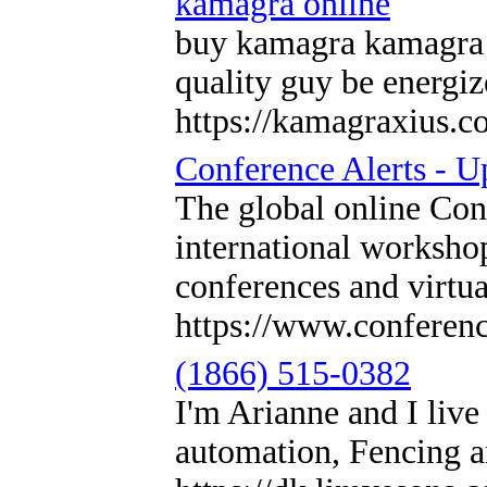
kamagra online
buy kamagra kamagra T
quality guy be energiz
https://kamagraxius.c
Conference Alerts - 
The global online Con
international workshop
conferences and virtu
https://www.conference
(1866) 515-0382
I'm Arianne and I li
automation, Fencing a