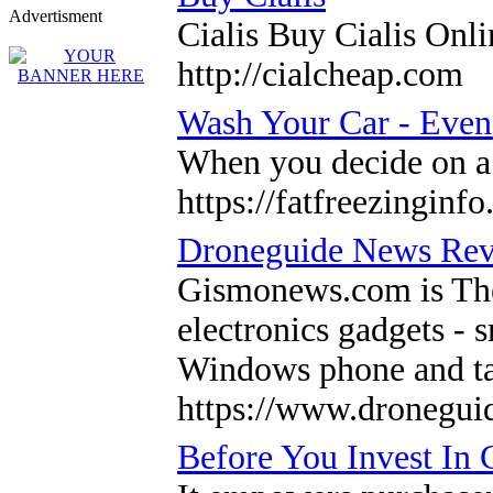
Advertisment
Cialis Buy Cialis Onl
http://cialcheap.com
Wash Your Car - Even i
When you decide on a 
https://fatfreezinginf
Droneguide News Re
Gismonews.com is The 
electronics gadgets - 
Windows phone and ta
https://www.dronegui
Before You Invest In 