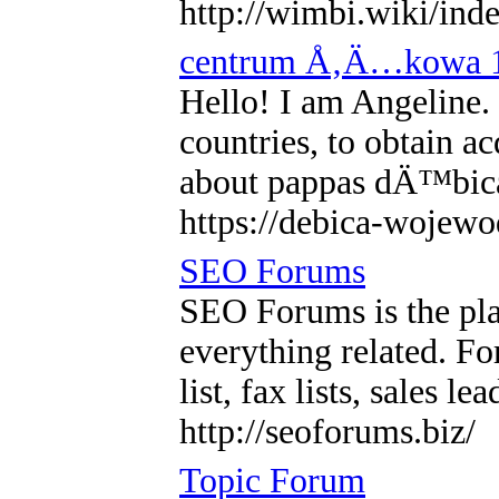
http://wimbi.wiki/ind
centrum Å‚Ä…kowa 
Hello! I am Angeline. I
countries, to obtain a
about pappas dÄ™bi
https://debica-wojewo
SEO Forums
SEO Forums is the pla
everything related. F
list, fax lists, sales l
http://seoforums.biz/
Topic Forum