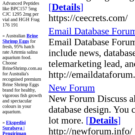
Advanced Peptides
[
Details
]
like BPC157 5mg
CJC 1295 2mg per
https://ceecrets.com/
vial and HGH Frag
176 191
Email Database Foru
» Australian
Brine
Email Database Forum 
Shrimp Eggs
for
fresh, 95% hatch
include news, database
rate Artemia salina
aquarium food.
telemarketing lead, an
Choose
BrineShrimp.com.au
http://emaildataforum
for Australia's
recognised premium
Brine Shrimp Eggs
New Forum
brand for healthy,
vigorous fish growth
New Forum Discuss all
and spectacular
colours in your
database design. You c
aquarium.
lot more.
[
Details
]
»
Ekspedisi
Surabaya |
http://newforum.info/
Pengiriman