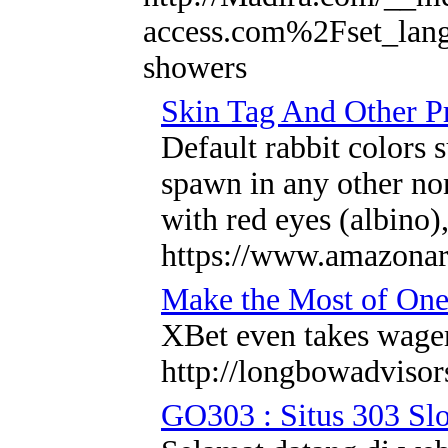
access.com%2Fset_la
showers
Skin Tag And Other P
Default rabbit colors 
spawn in any other no
with red eyes (albino)
https://www.amazonart
Make the Most of One
XBet even takes wager
http://longbowadvisor
GO303 : Situs 303 Slo