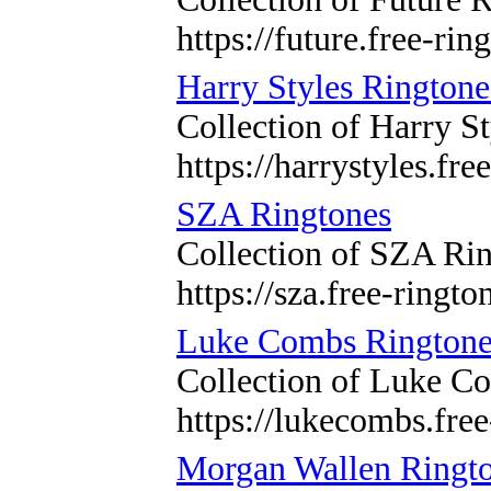
https://future.free-rin
Harry Styles Ringtone
Collection of Harry St
https://harrystyles.fre
SZA Ringtones
Collection of SZA Rin
https://sza.free-ringto
Luke Combs Ringtone
Collection of Luke Co
https://lukecombs.free
Morgan Wallen Ringt