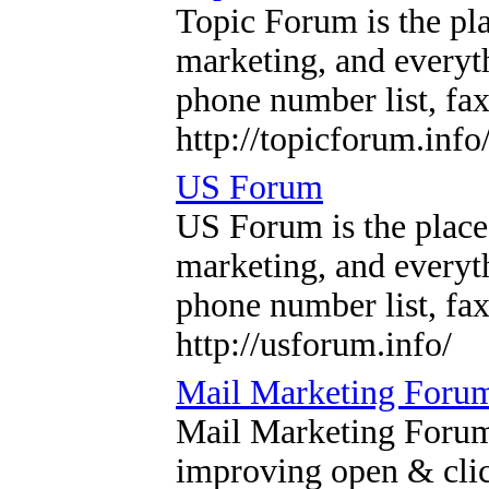
Topic Forum is the pla
marketing, and everyth
phone number list, fax 
http://topicforum.info
US Forum
US Forum is the place
marketing, and everyth
phone number list, fax 
http://usforum.info/
Mail Marketing Foru
Mail Marketing Forum a
improving open & clic