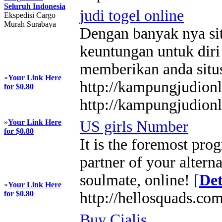
Seluruh Indonesia
judi togel online
Ekspedisi Cargo
Murah Surabaya
Dengan banyak nya sit
keuntungan untuk diri
memberikan anda situ
»
Your Link Here
http://kampungjudion
for $0.80
http://kampungjudion
»
Your Link Here
US girls Number
for $0.80
It is the foremost pro
partner of your altern
soulmate, online!
[
Det
»
Your Link Here
for $0.80
http://hellosquads.com
Buy Cialis