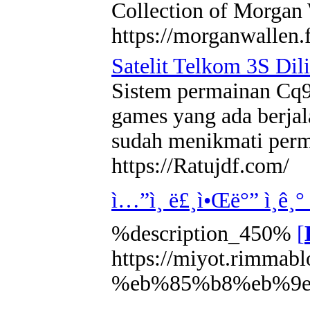
Collection of Morgan 
https://morganwallen.f
Satelit Telkom 3S Dil
Sistem permainan Cq9 
games yang ada berjal
sudah menikmati perma
https://Ratujdf.com/
ì…”ì¸ ë£¸ì•Œë°” ì¸ê¸
%description_450%
[
https://miyot.rimm
%eb%85%b8%eb%9