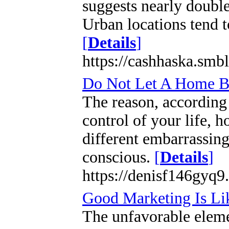
suggests nearly double
Urban locations tend t
[
Details
]
https://cashhaska.sm
Do Not Let A Home B
The reason, according 
control of your life, h
different embarrassing p
conscious.
[
Details
]
https://denisf146gyq9
Good Marketing Is Li
The unfavorable elemen