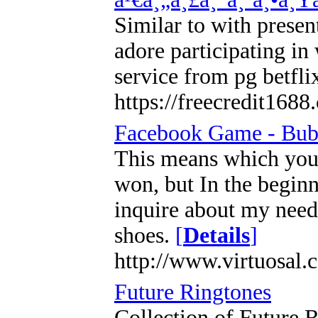
Similar to with presen
adore participating in
service from pg betfli
https://freecredit1688
Facebook Game - Bub
This means which you s
won, but In the beginn
inquire about my needs
shoes.
[
Details
]
http://www.virtuosal
Future Ringtones
Collection of Future R