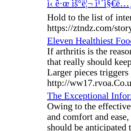
ì‹ ê·œ ìš°ë¦¬ ì¹´ì§€ë…¸
Hold to the list of in
https://ztndz.com/sto
Eleven Healthiest Foo
If arthritis is the rea
that really should kee
Larger pieces triggers
http://ww17.rvoa.Co.
The Exceptional Info
Owing to the effective
and comfort and ease, a
should be anticipated 