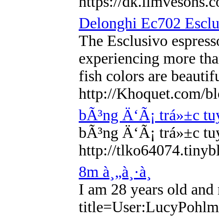
https://dk.limvesons
Delonghi Ec702 Esclu
The Esclusivo espresso
experiencing more than
fish colors are beauti
http://Khoquet.com/bl
bÃ³ng Ä‘Ã¡ trá»±c tuy
bÃ³ng Ä‘Ã¡ trá»±c tuy
http://tlko64074.tin
8m à¸„à¸·à¸­
I am 28 years old and 
title=User:LucyPohl