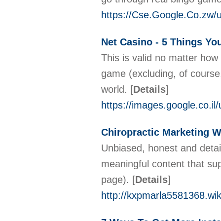
https://Cse.Google.Co.zw/u
Net Casino - 5 Things Yo
This is valid no matter how
game (excluding, of course,
world.
[
Details
]
https://images.google.co.il
Chiropractic Marketing 
Unbiased, honest and detail
meaningful content that supp
page).
[
Details
]
http://kxpmarla5581368.wik