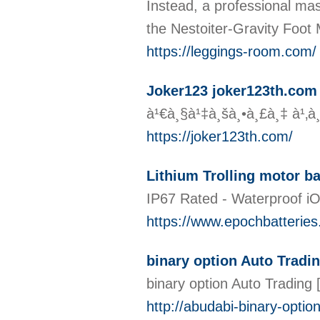
Instead, a professional mass
the Nestoiter-Gravity Foot
https://leggings-room.com/
Joker123 joker123th.com 2
à¹€à¸§à¹‡à¸šà¸•à¸£à¸‡ à¹‚à
https://joker123th.com/
Lithium Trolling motor ba
IP67 Rated - Waterproof iO
https://www.epochbatteries.
binary option Auto Tradi
binary option Auto Trading
http://abudabi-binary-opti