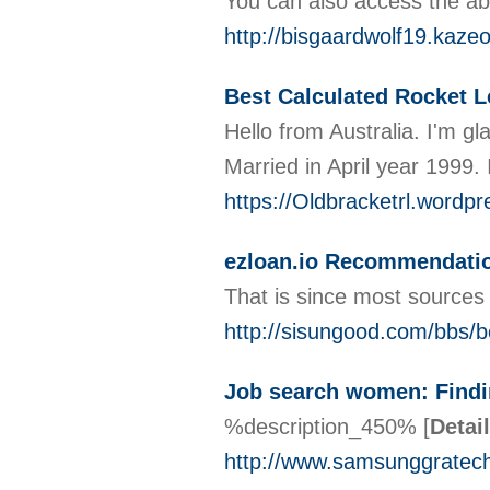
You can also access the abi
http://bisgaardwolf19.kaz
Best Calculated Rocket L
Hello from Australia. I'm gl
Married in April year 1999.
https://Oldbracketrl.wordp
ezloan.io Recommendati
That is since most sources f
http://sisungood.com/bbs
Job search women: Findi
%description_450%
[
Detai
http://www.samsunggratec