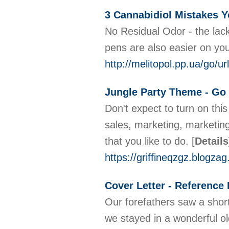
3 Cannabidiol Mistakes 
No Residual Odor - the lack
pens are also easier on your
http://melitopol.pp.ua/
Jungle Party Theme - Go 
Don't expect to turn on thi
sales, marketing, marketing
that you like to do.
[
Details
https://griffineqzgz.blogz
Cover Letter - Reference
Our forefathers saw a short
we stayed in a wonderful ol