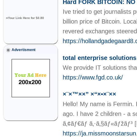
Hard FORK BITCOIN: NO -
Ive tried to get journalists
»
Your Link Here for $0.80
billion price of Bitcoin. L
revered exchanges steered 
https://hollandgadegaard8.
Advertisment
total enterprise solutions
We provide IT solutions tha
https://www.fgd.co.uk/
×¨×™××” ×“×•×¨××
Hello! My name is Fermin. I
ago. I have 2 children - a 
ã‚¢ãƒ€ãƒ ã‚·ã‚§ãƒ«ãƒžãƒ³
[
https://ja.missmoonstarsu