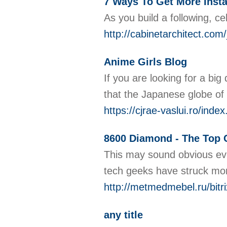
7 Ways To Get More Inst
As you build a following, c
http://cabinetarchitect.c
Anime Girls Blog
If you are looking for a bi
that the Japanese globe of
https://cjrae-vaslui.ro/in
8600 Diamond - The Top C
This may sound obvious even
tech geeks have struck more
http://metmedmebel.ru/bitr
any title