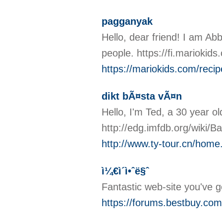
pagganyak
Hello, dear friend! I am Abby
people. https://fi.mariokid
https://mariokids.com/recip
dikt bÃ¤sta vÃ¤n
Hello, I'm Ted, a 30 year o
http://edg.imfdb.org/wik
http://www.ty-tour.cn/ho
ì¼€ì´ì•ˆë§ˆ
Fantastic web-site you've g
https://forums.bestbuy.com