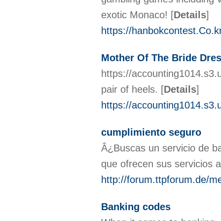
exotic Monaco!
[
Details
]
https://hanbokcontest.Co.
Mother Of The Bride Dre
https://accounting1014.s3.
pair of heels.
[
Details
]
https://accounting1014.s3
cumplimiento seguro
Â¿Buscas un servicio de ba
que ofrecen sus servicios 
http://forum.ttpforum.de/
Banking codes