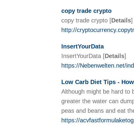
copy trade crypto
copy trade crypto
[
Details
]
http://cryptocurrency.copy
InsertYourData
InsertYourData
[
Details
]
https://Nebenwelten.net/i
Low Carb Diet Tips - Ho
Although might be hard to b
greater the water can dump 
peas and beans and eat t
https://acvfastformulaket