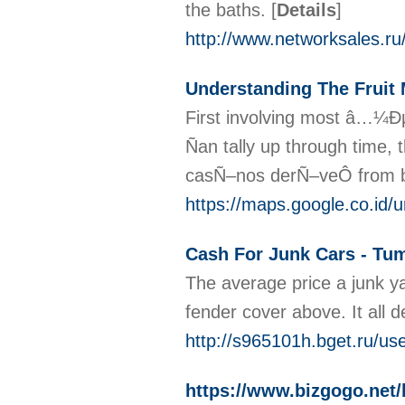
the baths.
[
Details
]
http://www.networksales
Understanding The Fruit
First involving most â…¼Ð
Ñan tally up through time
casÑ–nos derÑ–veÔ from br
https://maps.google.co.
Cash For Junk Cars - Tum
The average price a junk yar
fender cover above. It all 
http://s965101h.bget.ru/u
https://www.bizgogo.net