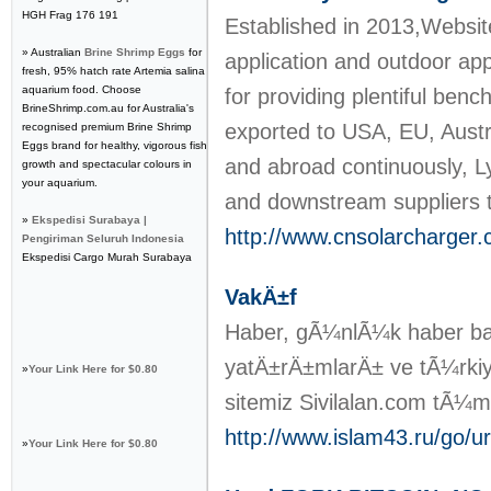
HGH Frag 176 191
Established in 2013,Websit
» Australian
Brine Shrimp Eggs
for
application and outdoor ap
fresh, 95% hatch rate Artemia salina
aquarium food. Choose
for providing plentiful ben
BrineShrimp.com.au for Australia's
exported to USA, EU, Austr
recognised premium Brine Shrimp
Eggs brand for healthy, vigorous fish
and abroad continuously, L
growth and spectacular colours in
your aquarium.
and downstream suppliers 
»
Ekspedisi Surabaya |
http://www.cnsolarcharger
Pengiriman Seluruh Indonesia
Ekspedisi Cargo Murah Surabaya
VakÄ±f
Haber, gÃ¼nlÃ¼k haber baÅ
yatÄ±rÄ±mlarÄ± ve tÃ¼rkiye
»
Your Link Here for $0.80
sitemiz Sivilalan.com tÃ¼
http://www.islam43.ru/go/url
»
Your Link Here for $0.80