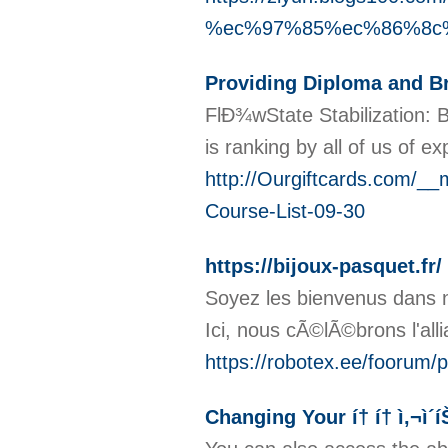
%ec%97%85%ec%86%8c
Providing Diploma and Br
FlÐ¾wState Stabilization: 
is ranking by all of us of e
http://Ourgiftcards.com
Course-List-09-30
https://bijoux-pasquet.fr/
Soyez les bienvenus dans no
Ici, nous cÃ©lÃ©brons l'all
https://robotex.ee/foorum/
Changing Your í† í† ì‚¬ì´íŠ