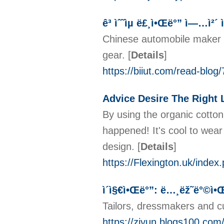
ê³ ìˆ˜ìµ ë£¸ì•Œë°” ì—…ì²´ ì
Chinese automobile maker G
gear.
[
Details
]
https://biiut.com/r
Advice Desire The Right 
By using the organic cotton
happened! It's cool to wear
design.
[
Details
]
https://Flexington.uk/ind
ì´ì§€ì•Œë°”: ë…¸ëž˜ë°©ì•Œë°
Tailors, dressmakers and c
https://ziyun.blogs1