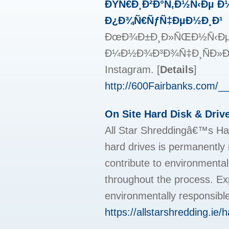
ÐŸÑ€Ð¸Ð²Ð°Ñ‚Ð½Ñ‹Ðµ Ð
Ð¿Ð¾Ñ€ÑƒÑ‡ÐµÐ½Ð¸Ð¹
ÐœÐ¾Ð±Ð¸Ð»ÑŒÐ½Ñ‹Ðµ Ð
Ð¼Ð½Ð¾Ð³Ð¾Ñ‡Ð¸ÑÐ»Ðµ
Instagram.
[
Details
]
http://600Fairbanks.com/
On Site Hard Disk & Driv
All Star Shreddingâ€™s Har
hard drives is permanently 
contribute to environmental
throughout the process. Exp
environmentally responsibl
https://allstarshredding.ie/