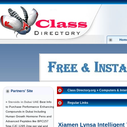
Hom
Class Directory.org
»
Computers & Inter
Partners' Site
»
Steroids in Dubai UAE
Best Info
Regular Links
to Purchase Performance Enhancing
Compounds in Dubai Including
Human Growth Hormone Pens and
Advanced Peptides like BPC157
Xiamen Lynsa Intelligent
5mg CJC 1295 2mg per vial and