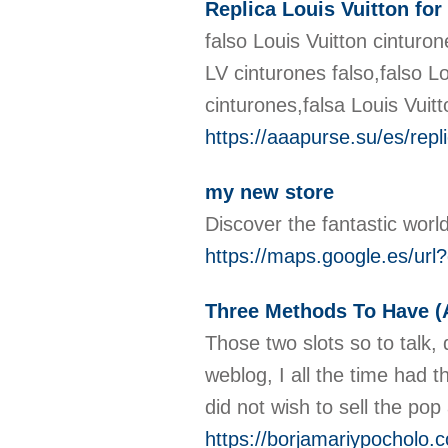
Replica Louis Vuitton for
falso Louis Vuitton cinturon
LV cinturones falso,falso Lo
cinturones,falsa Louis Vuit
https://aaapurse.su/es/repli
my new store
Discover the fantastic worl
https://maps.google.es/ur
Three Methods To Have (A
Those two slots so to talk,
weblog, I all the time had t
did not wish to sell the po
https://borjamariypocholo.