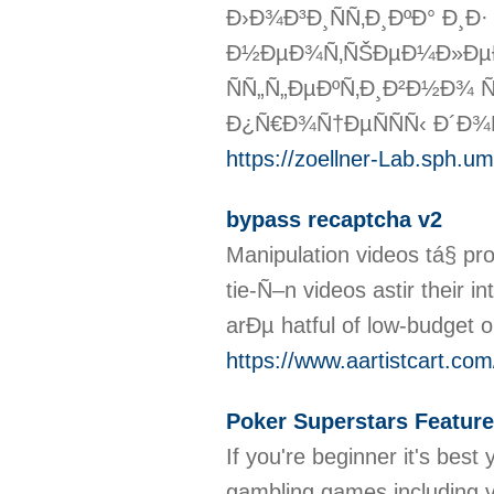
Ð›Ð¾Ð³Ð¸ÑÑ‚Ð¸ÐºÐ° Ð¸Ð
Ð½ÐµÐ¾Ñ‚ÑŠÐµÐ¼Ð»ÐµÐ
ÑÑ„Ñ„ÐµÐºÑ‚Ð¸Ð²Ð½Ð¾ 
Ð¿Ñ€Ð¾Ñ†ÐµÑÑÑ‹ Ð´Ð¾
https://zoellner-Lab.sph.
bypass recaptcha v2
Manipulation videos tá§ pr
tie-Ñ–n videos astir their 
arÐµ hatful of low-budget o
https://www.aartistcart.com/
Poker Superstars Feature
If you're beginner it's bes
gambling games including vi