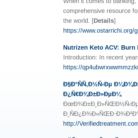
When it comes to banking, 
comprehensive resource fo
the world.
[
Details
]
https://www.ostarrichi.org/
Nutrizen Keto ACV: Burn
Introduction: In recent yea
https://qp4ubwrxwwmmzzk
Ð§Ð°ÑÑ‚Ð½Ñ‹Ðµ Ð¼Ð¾Ð
Ð¿Ñ€Ð¾Ð±Ð»ÐµÐ¼
ÐœÐ¾Ð±Ð¸Ð»ÑŒÐ½Ñ‹Ðµ Ð¿
Ð¸ÑÐ¿Ð¾Ð»ÑŒÐ·Ð¾Ð²Ð°Ð½
http://Verifiedtreatment