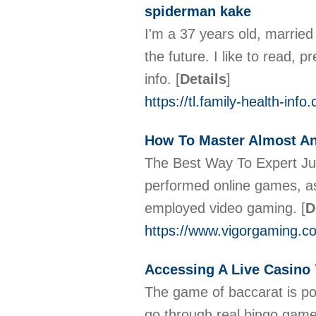
spiderman kake
I'm a 37 years old, married
the future. I like to read, 
info.
[
Details
]
https://tl.family-health-in
How To Master Almost A
The Best Way To Expert Jus
performed online games, as 
employed video gaming.
[
D
https://www.vigorgaming.c
Accessing A Live Casino
The game of baccarat is pop
go through real bingo games