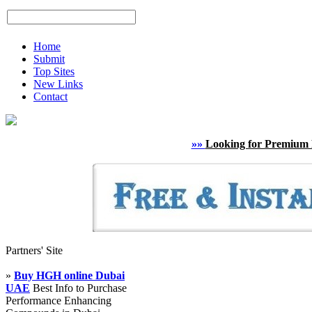
Home
Submit
Top Sites
New Links
Contact
»»
Looking for Premium 
Partners' Site
»
Buy HGH online Dubai
UAE
Best Info to Purchase
Performance Enhancing