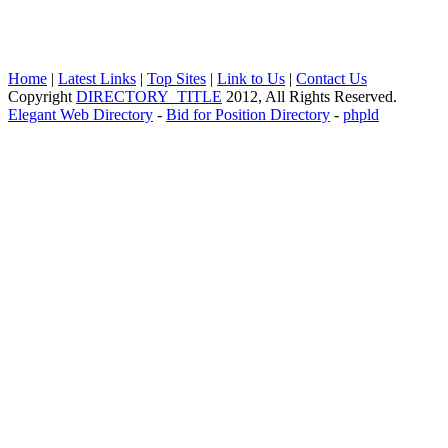
Home
|
Latest Links
|
Top Sites
|
Link to Us
|
Contact Us
Copyright
DIRECTORY_TITLE
2012, All Rights Reserved.
Elegant Web Directory
-
Bid for Position Directory
-
phpld