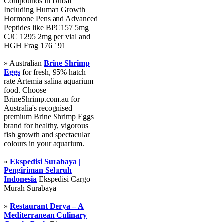
Compounds in Dubai
Including Human Growth
Hormone Pens and Advanced
Peptides like BPC157 5mg
CJC 1295 2mg per vial and
HGH Frag 176 191
» Australian
Brine Shrimp
Eggs
for fresh, 95% hatch
rate Artemia salina aquarium
food. Choose
BrineShrimp.com.au for
Australia's recognised
premium Brine Shrimp Eggs
brand for healthy, vigorous
fish growth and spectacular
colours in your aquarium.
»
Ekspedisi Surabaya |
Pengiriman Seluruh
Indonesia
Ekspedisi Cargo
Murah Surabaya
»
Restaurant Derya – A
Mediterranean Culinary