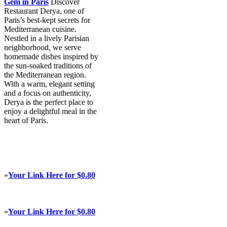
Gem in Paris
Discover
Restaurant Derya, one of
Paris’s best-kept secrets for
Mediterranean cuisine.
Nestled in a lively Parisian
neighborhood, we serve
homemade dishes inspired by
the sun-soaked traditions of
the Mediterranean region.
With a warm, elegant setting
and a focus on authenticity,
Derya is the perfect place to
enjoy a delightful meal in the
heart of Paris.
»
Your Link Here for $0.80
»
Your Link Here for $0.80