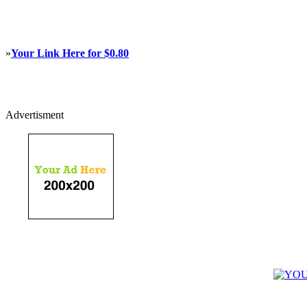
»
Your Link Here for $0.80
Advertisment